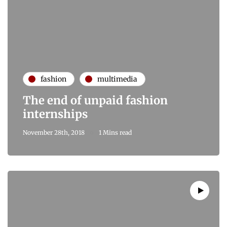
fashion
multimedia
The end of unpaid fashion
internships
November 28th, 2018
1 Mins read