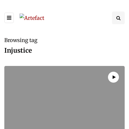
Browsing tag
Injustice