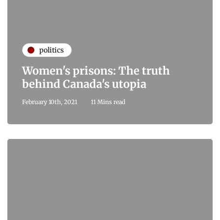
politics
Women's prisons: The truth
behind Canada's utopia
February 10th, 2021
11 Mins read