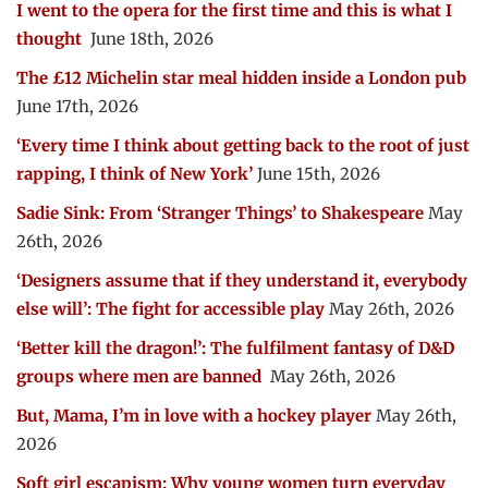
I went to the opera for the first time and this is what I
thought
June 18th, 2026
The £12 Michelin star meal hidden inside a London pub
June 17th, 2026
‘Every time I think about getting back to the root of just
rapping, I think of New York’
June 15th, 2026
Sadie Sink: From ‘Stranger Things’ to Shakespeare
May
26th, 2026
‘Designers assume that if they understand it, everybody
else will’: The fight for accessible play
May 26th, 2026
‘Better kill the dragon!’: The fulfilment fantasy of D&D
groups where men are banned
May 26th, 2026
But, Mama, I’m in love with a hockey player
May 26th,
2026
Soft girl escapism: Why young women turn everyday