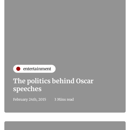
entertainment
The politics behind Oscar
speeches
February 24th, 2015
3 Mins read