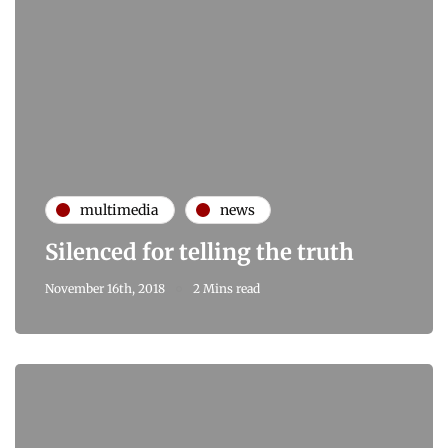
multimedia
news
Silenced for telling the truth
November 16th, 2018
2 Mins read