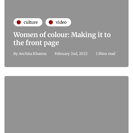
culture
video
Women of colour: Making it to
the front page
By
Anchita Khanna
February 2nd, 2022
1 Mins read