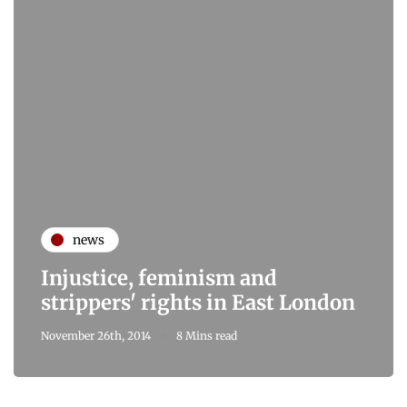
news
Injustice, feminism and
strippers' rights in East London
November 26th, 2014
8 Mins read