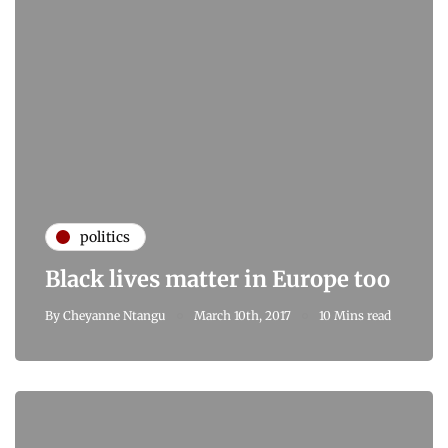
politics
Black lives matter in Europe too
By
Cheyanne Ntangu
March 10th, 2017
10 Mins read