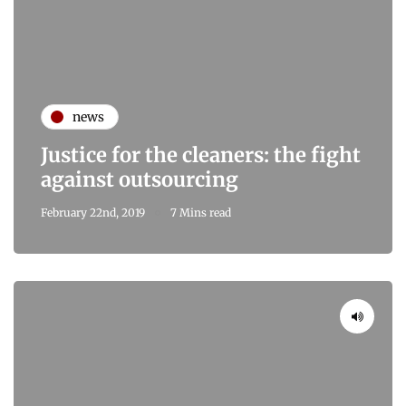
news
Justice for the cleaners: the fight
against outsourcing
February 22nd, 2019
7 Mins read