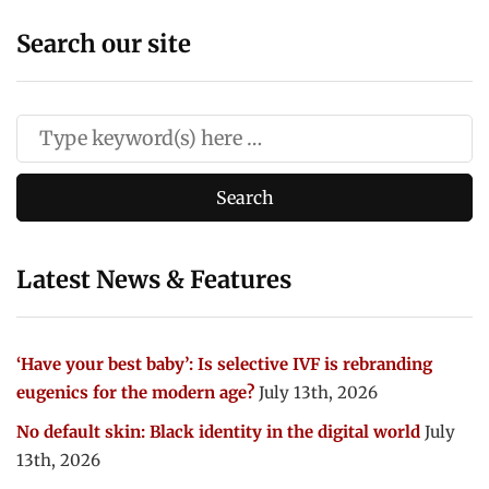
Search our site
Latest News & Features
‘Have your best baby’: Is selective IVF is rebranding
eugenics for the modern age?
July 13th, 2026
No default skin: Black identity in the digital world
July
13th, 2026