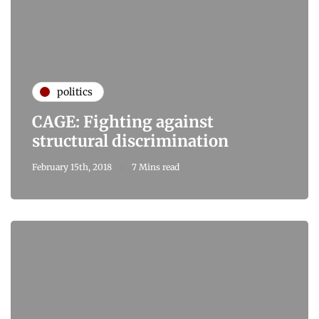
politics
CAGE: Fighting against
structural discrimination
February 15th, 2018
7 Mins read