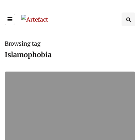
Browsing tag
Islamophobia