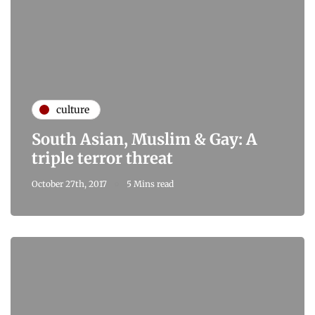
culture
South Asian, Muslim & Gay: A
triple terror threat
October 27th, 2017
5 Mins read