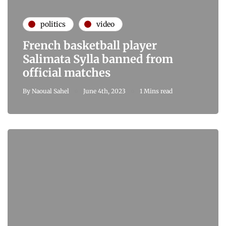
politics
video
French basketball player
Salimata Sylla banned from
official matches
By
Naoual Sahel
June 4th, 2023
1 Mins read