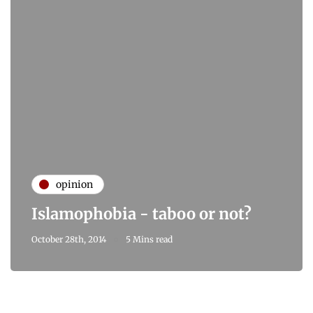
opinion
Islamophobia - taboo or not?
October 28th, 2014
5 Mins read