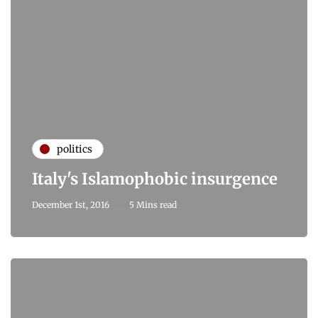
politics
Italy's Islamophobic insurgence
December 1st, 2016
5 Mins read