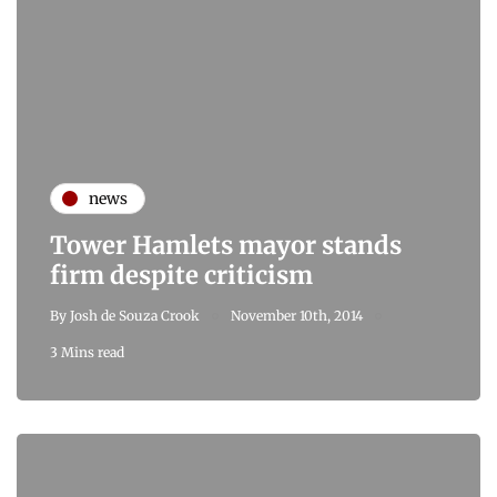
news
Tower Hamlets mayor stands
firm despite criticism
By
Josh de Souza Crook
November 10th, 2014
3 Mins read