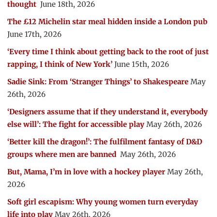
thought
June 18th, 2026
The £12 Michelin star meal hidden inside a London pub
June 17th, 2026
‘Every time I think about getting back to the root of just
rapping, I think of New York’
June 15th, 2026
Sadie Sink: From ‘Stranger Things’ to Shakespeare
May
26th, 2026
‘Designers assume that if they understand it, everybody
else will’: The fight for accessible play
May 26th, 2026
‘Better kill the dragon!’: The fulfilment fantasy of D&D
groups where men are banned
May 26th, 2026
But, Mama, I’m in love with a hockey player
May 26th,
2026
Soft girl escapism: Why young women turn everyday
life into play
May 26th, 2026