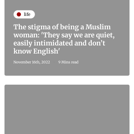
life
The stigma of being a Muslim
woman: 'They say we are quiet,
easily intimidated and don’t
know English'
November 16th, 2022
9 Mins read