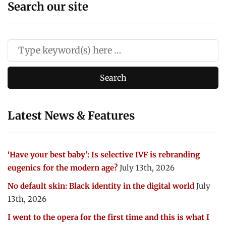
Search our site
Latest News & Features
‘Have your best baby’: Is selective IVF is rebranding
eugenics for the modern age?
July 13th, 2026
No default skin: Black identity in the digital world
July
13th, 2026
I went to the opera for the first time and this is what I