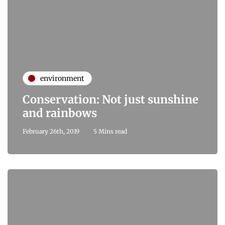
environment
Conservation: Not just sunshine
and rainbows
February 26th, 2019
5 Mins read