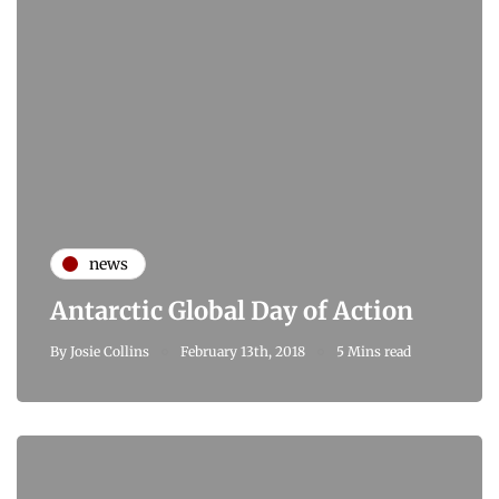
news
Antarctic Global Day of Action
By
Josie Collins
February 13th, 2018
5 Mins read