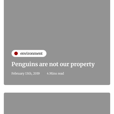
environment
Penguins are not our property
February 13th, 2019
4 Mins read