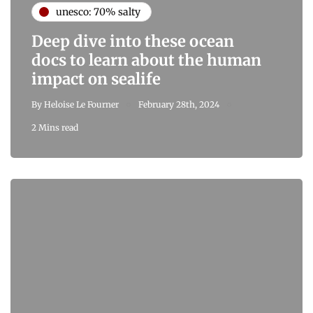
unesco: 70% salty
Deep dive into these ocean
docs to learn about the human
impact on sealife
By
Heloise Le Fourner
February 28th, 2024
2 Mins read