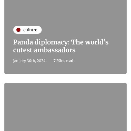
culture
Panda diplomacy: The world’s
cutest ambassadors
January 30th, 2024
7 Mins read