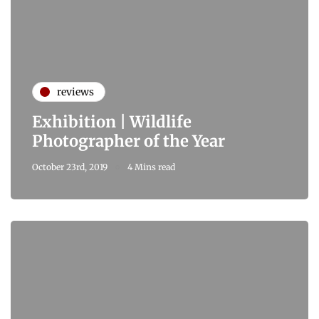
reviews
Exhibition | Wildlife
Photographer of the Year
October 23rd, 2019
4 Mins read