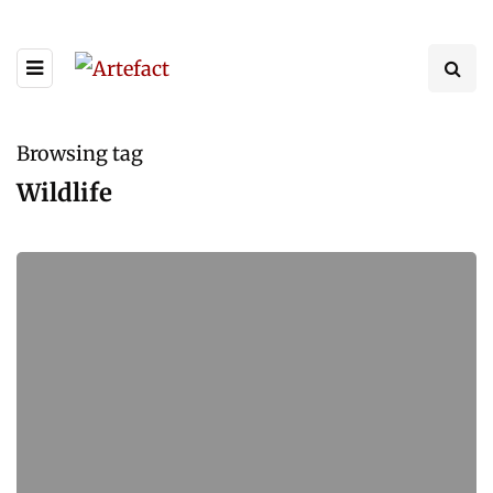
Browsing tag
Wildlife