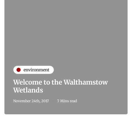
environment
Welcome to the Walthamstow
Wetlands
November 24th, 2017
7 Mins read