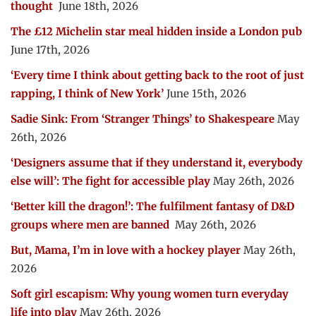
thought
June 18th, 2026
The £12 Michelin star meal hidden inside a London pub
June 17th, 2026
‘Every time I think about getting back to the root of just
rapping, I think of New York’
June 15th, 2026
Sadie Sink: From ‘Stranger Things’ to Shakespeare
May
26th, 2026
‘Designers assume that if they understand it, everybody
else will’: The fight for accessible play
May 26th, 2026
‘Better kill the dragon!’: The fulfilment fantasy of D&D
groups where men are banned
May 26th, 2026
But, Mama, I’m in love with a hockey player
May 26th,
2026
Soft girl escapism: Why young women turn everyday
life into play
May 26th, 2026