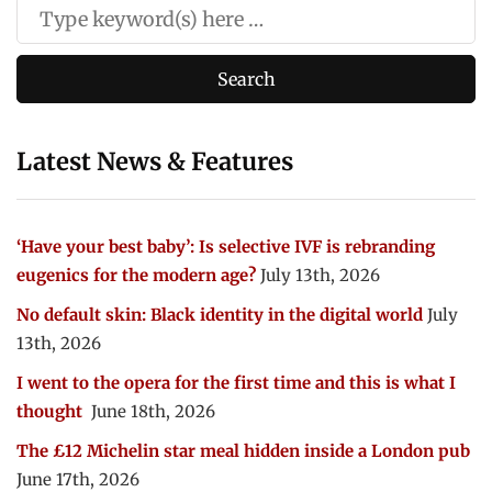
Latest News & Features
‘Have your best baby’: Is selective IVF is rebranding
eugenics for the modern age?
July 13th, 2026
No default skin: Black identity in the digital world
July
13th, 2026
I went to the opera for the first time and this is what I
thought
June 18th, 2026
The £12 Michelin star meal hidden inside a London pub
June 17th, 2026