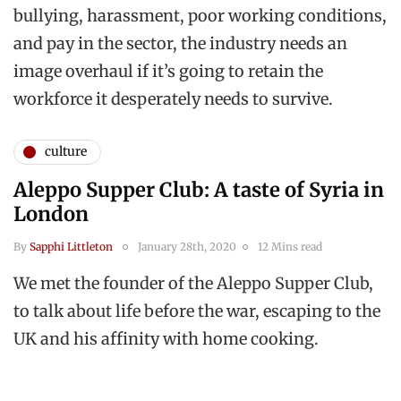
bullying, harassment, poor working conditions,
and pay in the sector, the industry needs an
image overhaul if it’s going to retain the
workforce it desperately needs to survive.
culture
Aleppo Supper Club: A taste of Syria in
London
By
Sapphi Littleton
January 28th, 2020
12 Mins read
We met the founder of the Aleppo Supper Club,
to talk about life before the war, escaping to the
UK and his affinity with home cooking.