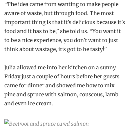
“The idea came from wanting to make people
aware of waste, but through food. The most
important thing is that it’s delicious because it’s
food and it has to be,” she told us. “You want it
to be a nice experience, you don’t want to just
think about wastage, it’s got to be tasty!”
Julia allowed me into her kitchen on a sunny
Friday just a couple of hours before her guests
came for dinner and showed me how to mix
pine and spruce with salmon, couscous, lamb
and even ice cream.