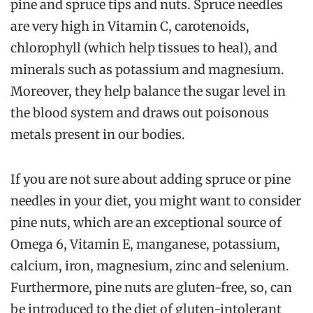
pine and spruce tips and nuts. Spruce needles
are very high in Vitamin C, carotenoids,
chlorophyll (which help tissues to heal), and
minerals such as potassium and magnesium.
Moreover, they help balance the sugar level in
the blood system and draws out poisonous
metals present in our bodies.
If you are not sure about adding spruce or pine
needles in your diet, you might want to consider
pine nuts, which are an exceptional source of
Omega 6, Vitamin E, manganese, potassium,
calcium, iron, magnesium, zinc and selenium.
Furthermore, pine nuts are gluten-free, so, can
be introduced to the diet of gluten-intolerant