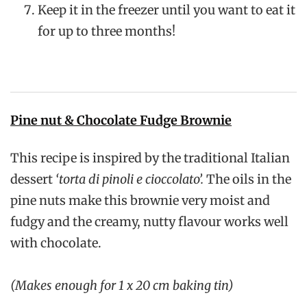
Keep it in the freezer until you want to eat it
for up to three months!
Pine nut & Chocolate Fudge Brownie
This recipe is inspired by the traditional Italian
dessert
‘torta di pinoli e cioccolato’.
The oils in the
pine nuts make this brownie very moist and
fudgy and the creamy, nutty flavour works well
with chocolate.
(Makes enough for 1 x 20 cm baking tin)