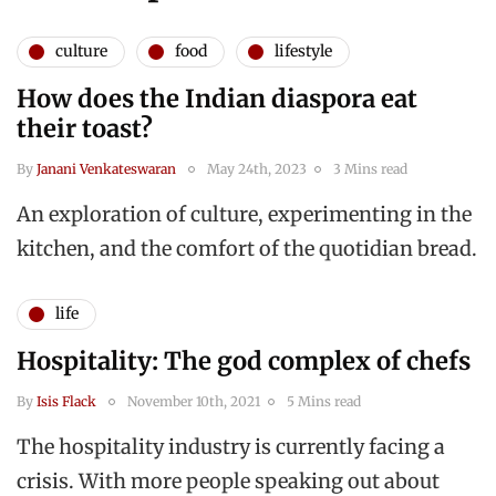
culture
food
lifestyle
How does the Indian diaspora eat
their toast?
By
Janani Venkateswaran
May 24th, 2023
3 Mins read
An exploration of culture, experimenting in the
kitchen, and the comfort of the quotidian bread.
life
Hospitality: The god complex of chefs
By
Isis Flack
November 10th, 2021
5 Mins read
The hospitality industry is currently facing a
crisis. With more people speaking out about