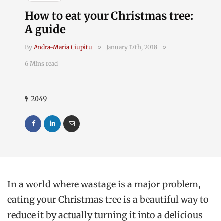
How to eat your Christmas tree:
A guide
By
Andra-Maria Ciupitu
January 17th, 2018
6 Mins read
2049
In a world where wastage is a major problem,
eating your Christmas tree is a beautiful way to
reduce it by actually turning it into a delicious