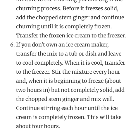
churning process. Before it freezes solid,
add the chopped stem ginger and continue
churning until it is completely frozen.
Transfer the frozen ice cream to the freezer.
If you don’t own an ice cream maker,
transfer the mix to a tub or dish and leave
to cool completely. When it is cool, transfer
to the freezer. Stir the mixture every hour
and, when it is beginning to freeze (about
two hours in) but not completely solid, add
the chopped stem ginger and mix well.
Continue stirring each hour until the ice
cream is completely frozen. This will take
about four hours.