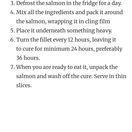
Defrost the salmon in the fridge for a day.
Mix all the ingredients and pack it around
the salmon, wrapping it in cling film
Place it underneath something heavy.
Turn the fillet every 12 hours, leaving it
to cure for minimum 24 hours, preferably
36 hours.
When you are ready to eat it, unpack the
salmon and wash off the cure. Serve in thin
slices.