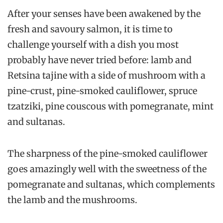
After your senses have been awakened by the
fresh and savoury salmon, it is time to
challenge yourself with a dish you most
probably have never tried before: lamb and
Retsina tajine with a side of mushroom with a
pine-crust, pine-smoked cauliflower, spruce
tzatziki, pine couscous with pomegranate, mint
and sultanas.
The sharpness of the pine-smoked cauliflower
goes amazingly well with the sweetness of the
pomegranate and sultanas, which complements
the lamb and the mushrooms.