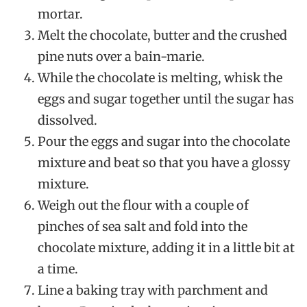
mortar.
Melt the chocolate, butter and the crushed
pine nuts over a bain-marie.
While the chocolate is melting, whisk the
eggs and sugar together until the sugar has
dissolved.
Pour the eggs and sugar into the chocolate
mixture and beat so that you have a glossy
mixture.
Weigh out the flour with a couple of
pinches of sea salt and fold into the
chocolate mixture, adding it in a little bit at
a time.
Line a baking tray with parchment and