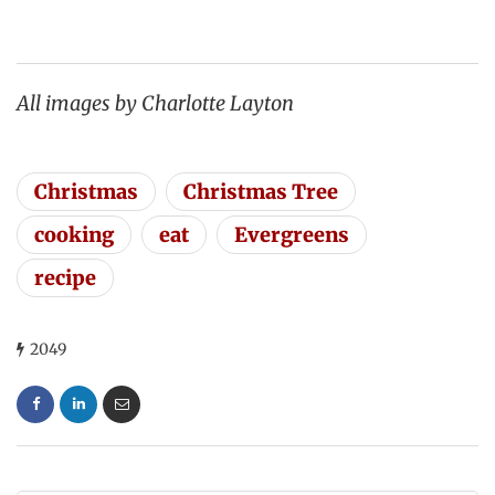
All images by Charlotte Layton
Christmas
Christmas Tree
cooking
eat
Evergreens
recipe
2049