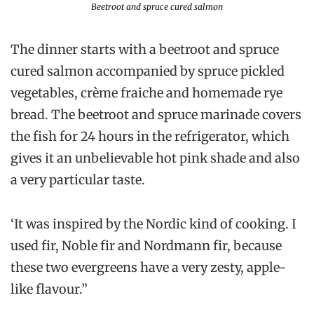
Beetroot and spruce cured salmon
The dinner starts with a beetroot and spruce
cured salmon accompanied by spruce pickled
vegetables, crème fraiche and homemade rye
bread. The beetroot and spruce marinade covers
the fish for 24 hours in the refrigerator, which
gives it an unbelievable hot pink shade and also
a very particular taste.
‘It was inspired by the Nordic kind of cooking. I
used fir, Noble fir and Nordmann fir, because
these two evergreens have a very zesty, apple-
like flavour.”