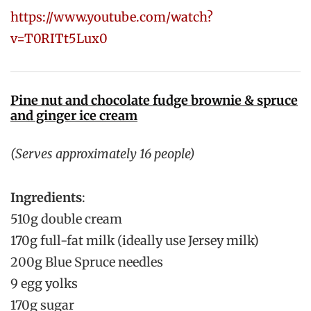
https://www.youtube.com/watch?
v=T0RITt5Lux0
Pine nut and chocolate fudge brownie & spruce
and ginger ice cream
(Serves approximately 16 people)
Ingredients
:
510g double cream
170g full-fat milk (ideally use Jersey milk)
200g Blue Spruce needles
9 egg yolks
170g sugar