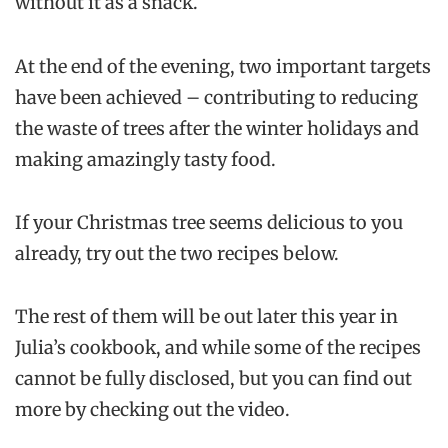
without it as a snack.
At the end of the evening, two important targets
have been achieved – contributing to reducing
the waste of trees after the winter holidays and
making amazingly tasty food.
If your Christmas tree seems delicious to you
already, try out the two recipes below.
The rest of them will be out later this year in
Julia’s cookbook, and while some of the recipes
cannot be fully disclosed, but you can find out
more by checking out the video.