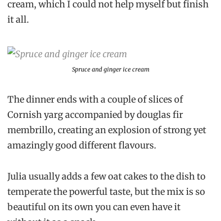
cream, which I could not help myself but finish
it all.
Spruce and ginger ice cream
The dinner ends with a couple of slices of
Cornish yarg accompanied by douglas fir
membrillo, creating an explosion of strong yet
amazingly good different flavours.
Julia usually adds a few oat cakes to the dish to
temperate the powerful taste, but the mix is so
beautiful on its own you can even have it