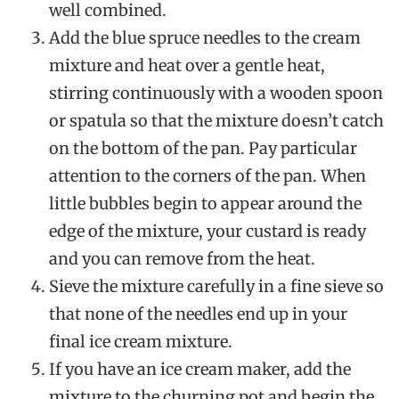
well combined.
Add the blue spruce needles to the cream
mixture and heat over a gentle heat,
stirring continuously with a wooden spoon
or spatula so that the mixture doesn’t catch
on the bottom of the pan. Pay particular
attention to the corners of the pan. When
little bubbles begin to appear around the
edge of the mixture, your custard is ready
and you can remove from the heat.
Sieve the mixture carefully in a fine sieve so
that none of the needles end up in your
final ice cream mixture.
If you have an ice cream maker, add the
mixture to the churning pot and begin the