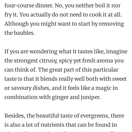
four-course dinner. No, you neither boil it nor
fry it. You actually do not need to cook it at all.
Although you might want to start by removing
the baubles.
If you are wondering what it tastes like, imagine
the strongest citrusy, spicy yet fresh aroma you
can think of. The great part of this particular
taste is that it blends really well both with sweet
or savoury dishes, and it feels like a magic in
combination with ginger and juniper.
Besides, the beautiful taste of evergreens, there
is also a lot of nutrients that can be found in