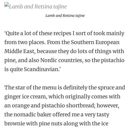
Lamb and Retsina tajine
‘Quite a lot of these recipes I sort of took mainly
from two places. From the Southern European
Middle East, because they do lots of things with
pine, and also Nordic countries, so the pistachio
is quite Scandinavian.’
The star of the menu is definitely the spruce and
ginger ice cream, which originally comes with
an orange and pistachio shortbread; however,
the nomadic baker offered me a very tasty
brownie with pine nuts along with the ice