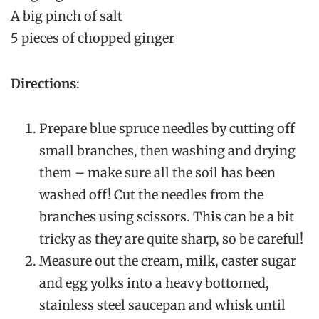
A big pinch of salt
5 pieces of chopped ginger
Directions
:
Prepare blue spruce needles by cutting off
small branches, then washing and drying
them – make sure all the soil has been
washed off! Cut the needles from the
branches using scissors. This can be a bit
tricky as they are quite sharp, so be careful!
Measure out the cream, milk, caster sugar
and egg yolks into a heavy bottomed,
stainless steel saucepan and whisk until