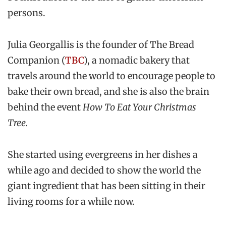
persons.
Julia Georgallis is the founder of The Bread
Companion (
TBC
), a nomadic bakery that
travels around the world to encourage people to
bake their own bread, and she is also the brain
behind the event
How To Eat Your Christmas
Tree.
She started using evergreens in her dishes a
while ago and decided to show the world the
giant ingredient that has been sitting in their
living rooms for a while now.