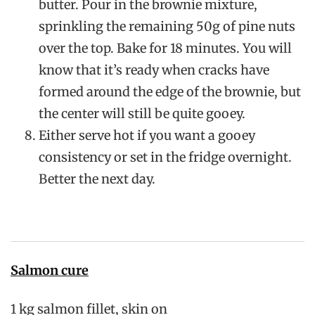
butter. Pour in the brownie mixture,
sprinkling the remaining 50g of pine nuts
over the top. Bake for 18 minutes. You will
know that it’s ready when cracks have
formed around the edge of the brownie, but
the center will still be quite gooey.
Either serve hot if you want a gooey
consistency or set in the fridge overnight.
Better the next day.
Salmon cure
1 kg salmon fillet, skin on