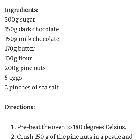
Ingredients
:
300g sugar
150g dark chocolate
150g milk chocolate
170g butter
130g flour
200g pine nuts
5 eggs
2 pinches of sea salt
Directions
:
Pre-heat the oven to 180 degrees Celsius.
Crush 150 g of the pine nuts in a pestle and