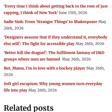
‘Every time I think about getting back to the root of just
rapping, I think of New York’
June 15th, 2026
Sadie Sink: From ‘Stranger Things’ to Shakespeare
May
26th, 2026
‘Designers assume that if they understand it, everybody
else will’: The fight for accessible play
May 26th, 2026
‘Better kill the dragon!’: The fulfilment fantasy of D&D
groups where men are banned
May 26th, 2026
But, Mama, I’m in love with a hockey player
May 26th,
2026
Soft girl escapism: Why young women turn everyday
life into play
May 26th, 2026
Related posts