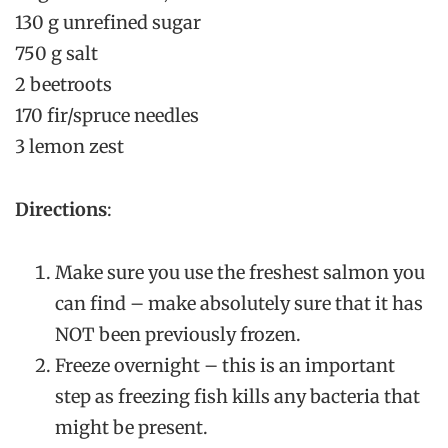
130 g unrefined sugar
750 g salt
2 beetroots
170 fir/spruce needles
3 lemon zest
Directions
:
Make sure you use the freshest salmon you
can find – make absolutely sure that it has
NOT been previously frozen.
Freeze overnight – this is an important
step as freezing fish kills any bacteria that
might be present.