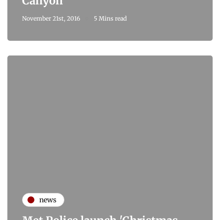
Canyon
November 21st, 2016
5 Mins read
news