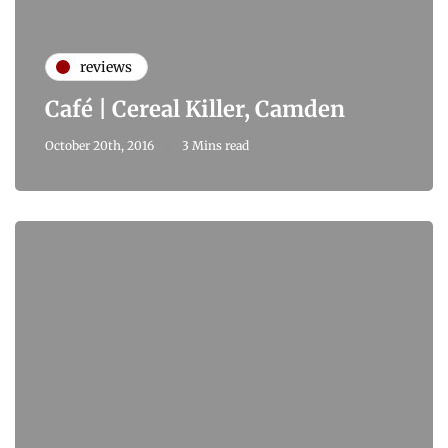
reviews
Café | Cereal Killer, Camden
October 20th, 2016
3 Mins read