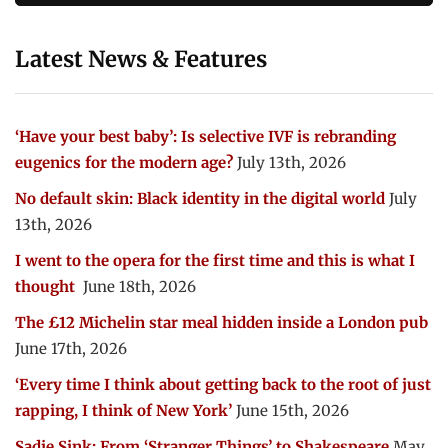
Latest News & Features
‘Have your best baby’: Is selective IVF is rebranding
eugenics for the modern age?
July 13th, 2026
No default skin: Black identity in the digital world
July
13th, 2026
I went to the opera for the first time and this is what I
thought
June 18th, 2026
The £12 Michelin star meal hidden inside a London pub
June 17th, 2026
‘Every time I think about getting back to the root of just
rapping, I think of New York’
June 15th, 2026
Sadie Sink: From ‘Stranger Things’ to Shakespeare
May