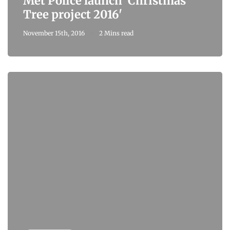
Met Police launch 'Christmas
Tree project 2016'
November 15th, 2016
2 Mins read