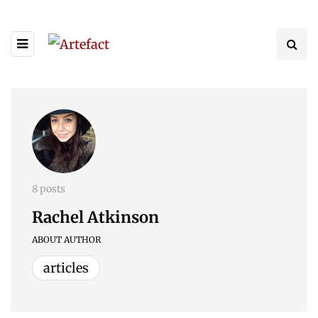
8 posts
Rachel Atkinson
ABOUT AUTHOR
articles