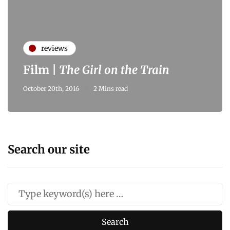
reviews
Film |
The Girl on the Train
October 20th, 2016
2 Mins read
Search our site