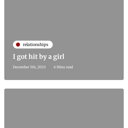
relationships
I got hit by a girl
December 5th, 2023
6 Mins read