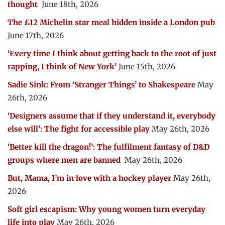
thought
June 18th, 2026
The £12 Michelin star meal hidden inside a London pub
June 17th, 2026
‘Every time I think about getting back to the root of just
rapping, I think of New York’
June 15th, 2026
Sadie Sink: From ‘Stranger Things’ to Shakespeare
May
26th, 2026
‘Designers assume that if they understand it, everybody
else will’: The fight for accessible play
May 26th, 2026
‘Better kill the dragon!’: The fulfilment fantasy of D&D
groups where men are banned
May 26th, 2026
But, Mama, I’m in love with a hockey player
May 26th,
2026
Soft girl escapism: Why young women turn everyday
life into play
May 26th, 2026