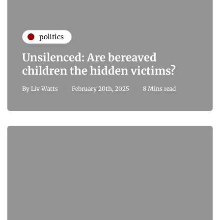
politics
Unsilenced: Are bereaved
children the hidden victims?
By
Liv Watts
February 20th, 2025
8 Mins read