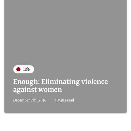
life
Enough: Eliminating violence
against women
December 7th, 2016
4 Mins read