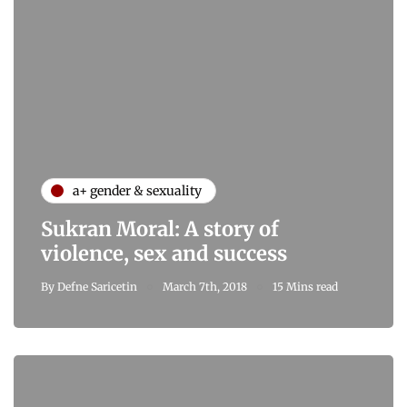
a+ gender & sexuality
Sukran Moral: A story of
violence, sex and success
By
Defne Saricetin
March 7th, 2018
15 Mins read