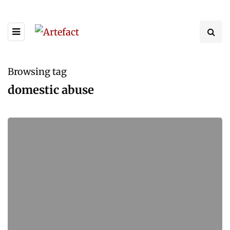
Browsing tag
domestic abuse