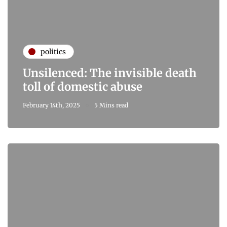
politics
Unsilenced: The invisible death
toll of domestic abuse
February 14th, 2025
5 Mins read