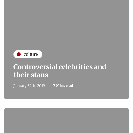
culture
Controversial celebrities and
their stans
January 24th, 2019
7 Mins read