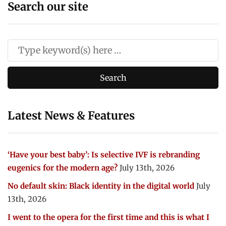
Search our site
Latest News & Features
‘Have your best baby’: Is selective IVF is rebranding
eugenics for the modern age?
July 13th, 2026
No default skin: Black identity in the digital world
July
13th, 2026
I went to the opera for the first time and this is what I