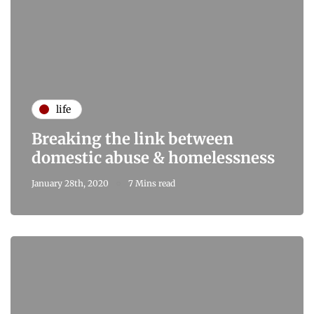
life
Breaking the link between
domestic abuse & homelessness
January 28th, 2020
7 Mins read