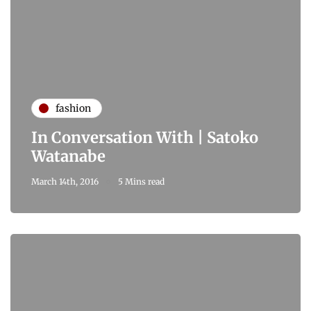
fashion
In Conversation With | Satoko
Watanabe
March 14th, 2016
5 Mins read