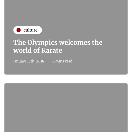
culture
The Olympics welcomes the
world of Karate
January 18th, 2018
6 Mins read