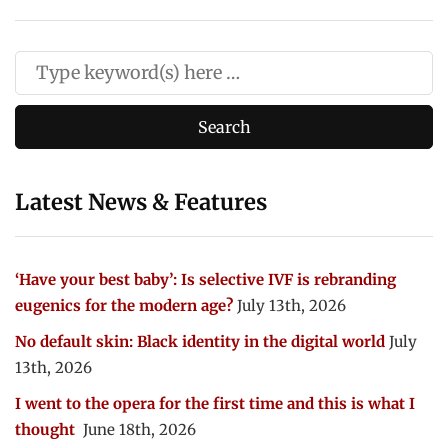
Latest News & Features
‘Have your best baby’: Is selective IVF is rebranding
eugenics for the modern age?
July 13th, 2026
No default skin: Black identity in the digital world
July
13th, 2026
I went to the opera for the first time and this is what I
thought
June 18th, 2026