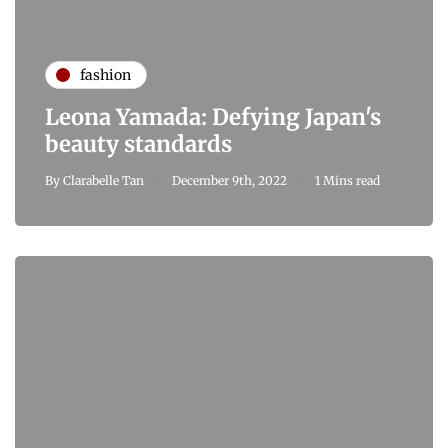
fashion
Leona Yamada: Defying Japan's
beauty standards
By
Clarabelle Tan
December 9th, 2022
1 Mins read