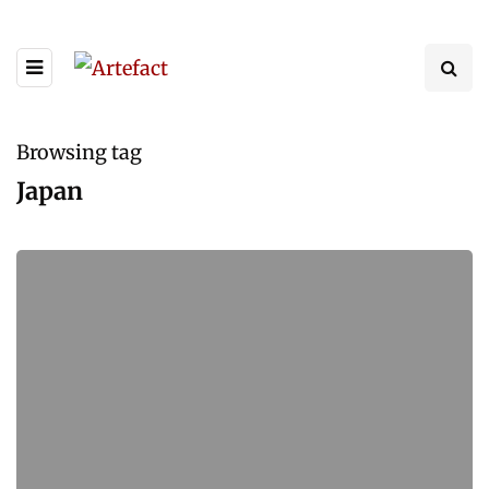
Browsing tag
Japan