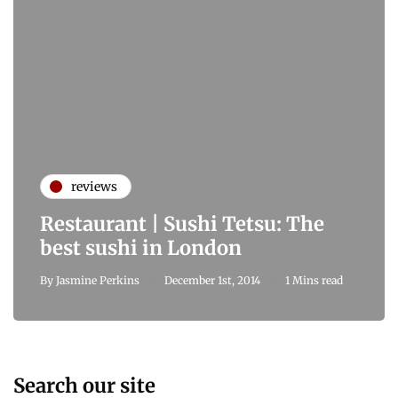
reviews
Restaurant | Sushi Tetsu: The
best sushi in London
By
Jasmine Perkins
December 1st, 2014
1 Mins read
Search our site