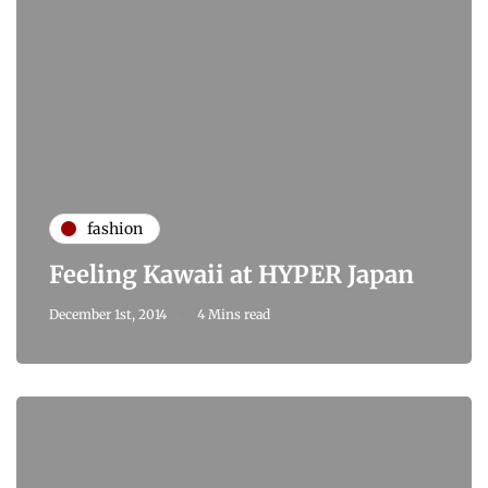
fashion
Feeling Kawaii at HYPER Japan
December 1st, 2014
4 Mins read