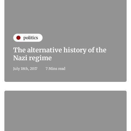
politics
The alternative history of the
Nazi regime
July 18th, 2017
7 Mins read