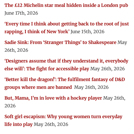
The £12 Michelin star meal hidden inside a London pub
June 17th, 2026
‘Every time I think about getting back to the root of just
rapping, I think of New York’
June 15th, 2026
Sadie Sink: From ‘Stranger Things’ to Shakespeare
May
26th, 2026
‘Designers assume that if they understand it, everybody
else will’: The fight for accessible play
May 26th, 2026
‘Better kill the dragon!’: The fulfilment fantasy of D&D
groups where men are banned
May 26th, 2026
But, Mama, I’m in love with a hockey player
May 26th,
2026
Soft girl escapism: Why young women turn everyday
life into play
May 26th, 2026