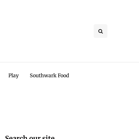
Play
Southwark Food
Search our site