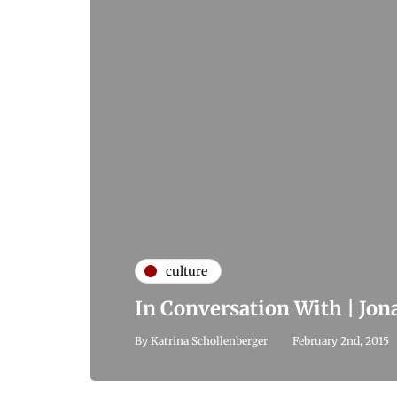
culture
In Conversation With | Jo
By
Katrina Schollenberger
February 2nd, 2015