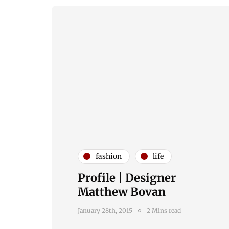
fashion
life
Profile | Designer
Matthew Bovan
January 28th, 2015
2 Mins read