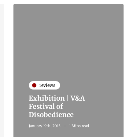
reviews
Exhibition | V&A
Festival of
Disobedience
January 19th, 2015
1 Mins read