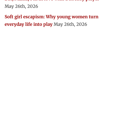
May 26th, 2026
Soft girl escapism: Why young women turn
everyday life into play
May 26th, 2026