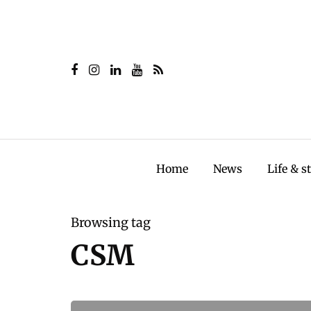
Home
News
Life & s
Browsing tag
CSM