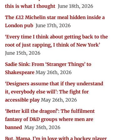
this is what I thought
June 18th, 2026
The £12 Michelin star meal hidden inside a
London pub
June 17th, 2026
‘Every time I think about getting back to the
root of just rapping, I think of New York’
June 15th, 2026
Sadie Sink: From ‘Stranger Things’ to
Shakespeare
May 26th, 2026
‘Designers assume that if they understand
it, everybody else will’: The fight for
accessible play
May 26th, 2026
‘Better kill the dragon!’: The fulfilment
fantasy of D&D groups where men are
banned
May 26th, 2026
But, Mama, I’m in love with a hockey player