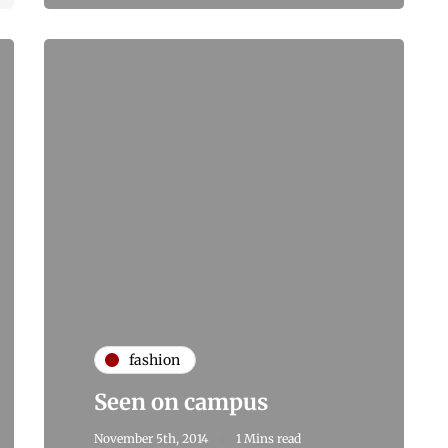
fashion
Seen on campus
November 5th, 2014
1 Mins read