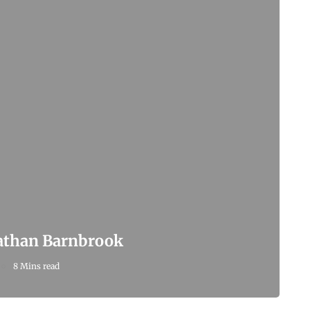
nathan Barnbrook
8 Mins read