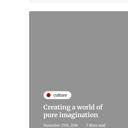
culture
Creating a world of
pure imagination
November 25th, 2014
7 Mins read