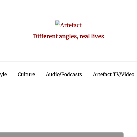
Different angles, real lives
tyle
Culture
Audio/Podcasts
Artefact TV/Video