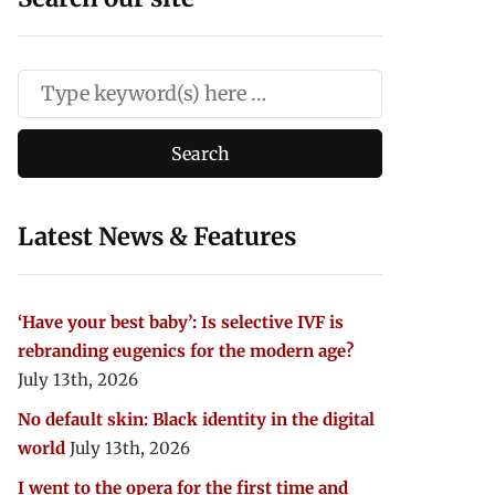
Latest News & Features
‘Have your best baby’: Is selective IVF is
rebranding eugenics for the modern age?
July 13th, 2026
No default skin: Black identity in the digital
world
July 13th, 2026
I went to the opera for the first time and