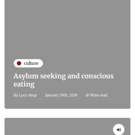
culture
Asylum seeking and conscious
eating
By
Lucy Arup
January 29th, 2019
10 Mins read