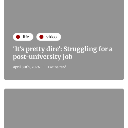
life
video
'It's pretty dire': Struggling for a
post-university job
April 30th, 2024
1 Mins read