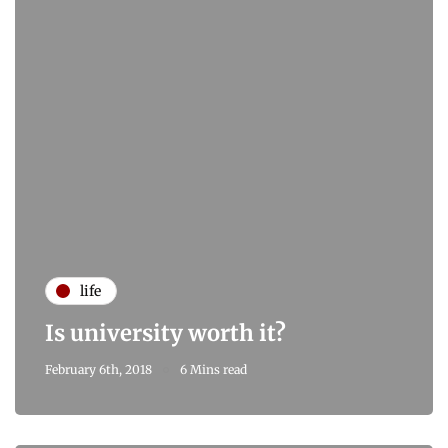
life
Is university worth it?
February 6th, 2018
6 Mins read