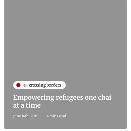
a+ crossing borders
Empowering refugees one chai
at a time
June 14th, 2016
4 Mins read