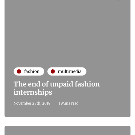
fashion
multimedia
The end of unpaid fashion
internships
November 28th, 2018
1 Mins read