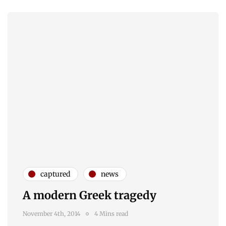
captured
news
A modern Greek tragedy
November 4th, 2014
4 Mins read