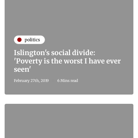
politics
Islington's social divide:
'Poverty is the worst I have ever
seen'
February 27th, 2019
6 Mins read