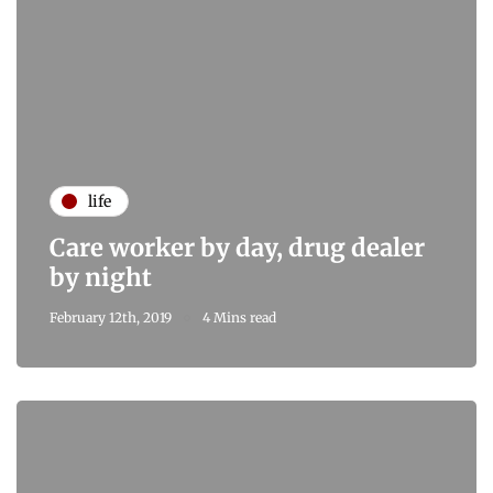
life
Care worker by day, drug dealer
by night
February 12th, 2019
4 Mins read