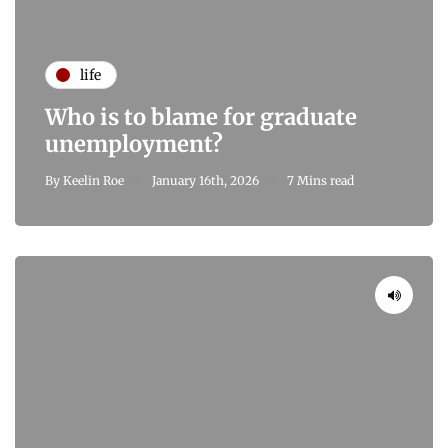
life
Who is to blame for graduate
unemployment?
By
Keelin Roe
January 16th, 2026
7 Mins read