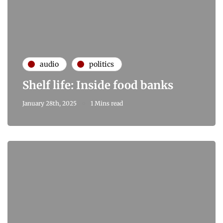
audio
politics
Shelf life: Inside food banks
January 28th, 2025
1 Mins read