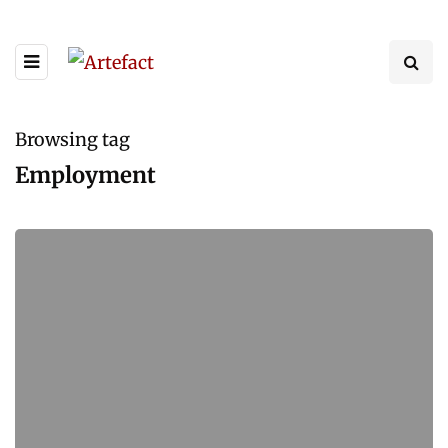
Browsing tag
Employment