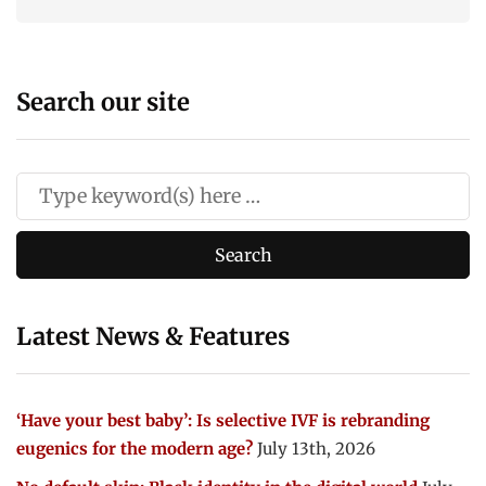
Search our site
Latest News & Features
‘Have your best baby’: Is selective IVF is rebranding
eugenics for the modern age?
July 13th, 2026