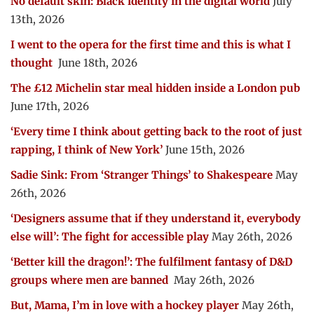
No default skin: Black identity in the digital world
July
13th, 2026
I went to the opera for the first time and this is what I
thought
June 18th, 2026
The £12 Michelin star meal hidden inside a London pub
June 17th, 2026
‘Every time I think about getting back to the root of just
rapping, I think of New York’
June 15th, 2026
Sadie Sink: From ‘Stranger Things’ to Shakespeare
May
26th, 2026
‘Designers assume that if they understand it, everybody
else will’: The fight for accessible play
May 26th, 2026
‘Better kill the dragon!’: The fulfilment fantasy of D&D
groups where men are banned
May 26th, 2026
But, Mama, I’m in love with a hockey player
May 26th,