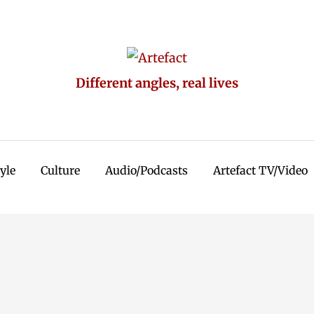
Different angles, real lives
tyle
Culture
Audio/Podcasts
Artefact TV/Video