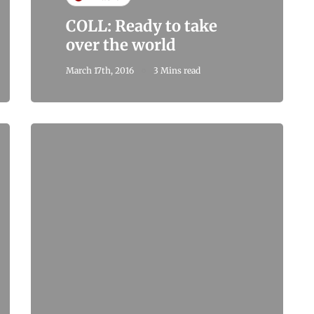
COLL: Ready to take
over the world
March 17th, 2016
3 Mins read