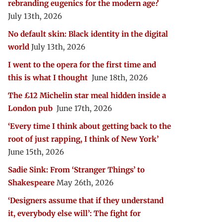
rebranding eugenics for the modern age?
July 13th, 2026
No default skin: Black identity in the digital
world
July 13th, 2026
I went to the opera for the first time and
this is what I thought
June 18th, 2026
The £12 Michelin star meal hidden inside a
London pub
June 17th, 2026
‘Every time I think about getting back to the
root of just rapping, I think of New York’
June 15th, 2026
Sadie Sink: From ‘Stranger Things’ to
Shakespeare
May 26th, 2026
‘Designers assume that if they understand
it, everybody else will’: The fight for