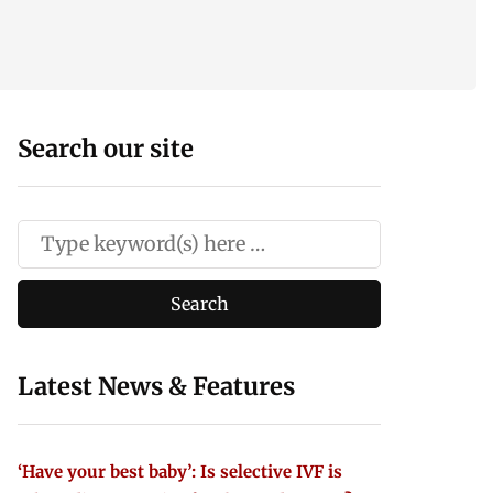
Search our site
Latest News & Features
‘Have your best baby’: Is selective IVF is