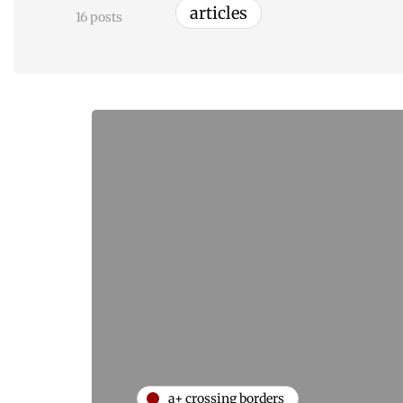
articles
16 posts
a+ crossing borders