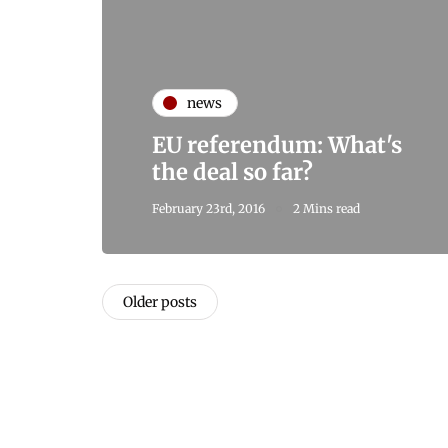
news
EU referendum: What's
the deal so far?
February 23rd, 2016
2 Mins read
Older posts