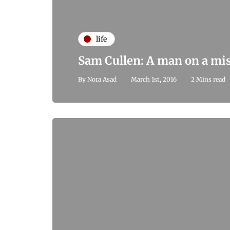
life
Sam Cullen: A man on a mi
By
Nora Asad
March 1st, 2016
2 Mins read