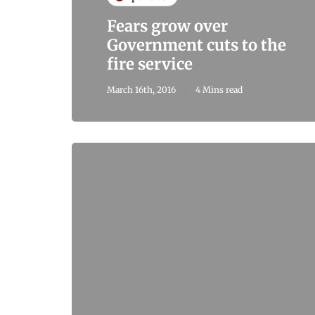
Fears grow over
Government cuts to the
fire service
March 16th, 2016
4 Mins read