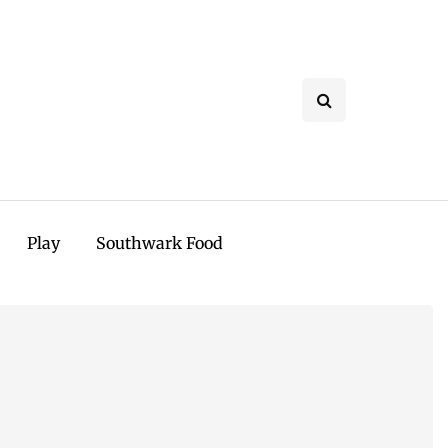
Play
Southwark Food