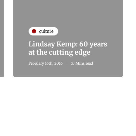
culture
Lindsay Kemp: 60 years
at the cutting edge
February 16th, 2016
10 Mins read