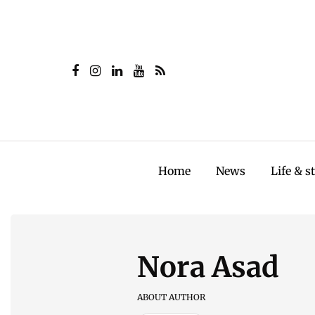
Home
News
Life & s
Nora Asad
ABOUT AUTHOR