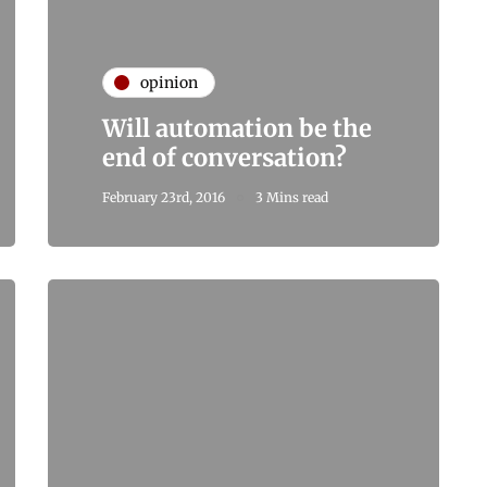
opinion
Will automation be the
end of conversation?
February 23rd, 2016
3 Mins read