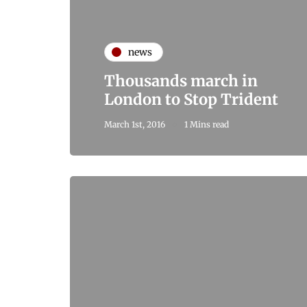
news
Thousands march in
London to Stop Trident
March 1st, 2016
1 Mins read