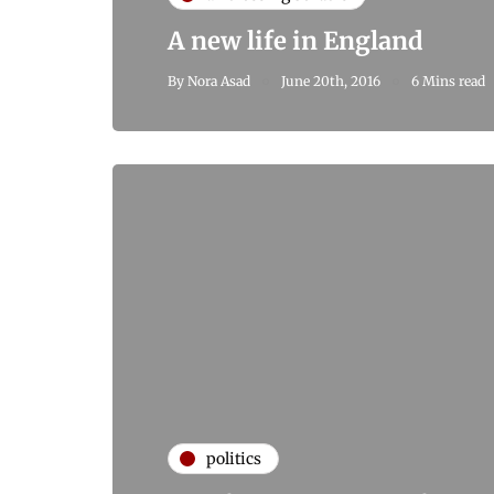
A new life in England
By
Nora Asad
June 20th, 2016
6 Mins read
politics