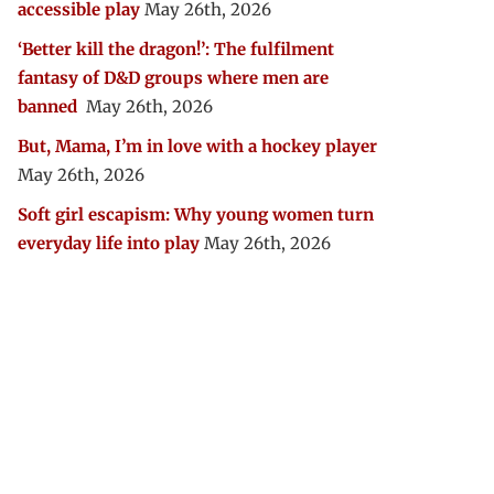
accessible play
May 26th, 2026
‘Better kill the dragon!’: The fulfilment
fantasy of D&D groups where men are
banned
May 26th, 2026
But, Mama, I’m in love with a hockey player
May 26th, 2026
Soft girl escapism: Why young women turn
everyday life into play
May 26th, 2026