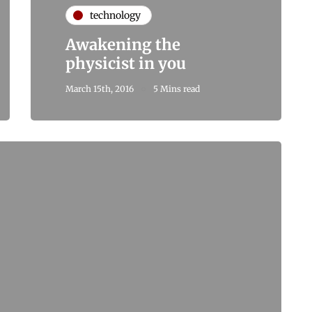
technology
Awakening the
physicist in you
March 15th, 2016
5 Mins read