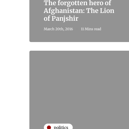
The forgotten hero of
Afghanistan: The Lion
of Panjshir
March 20th, 2016
11 Mins read
politics