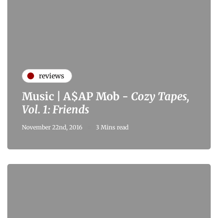
reviews
Music | A$AP Mob -
Cozy Tapes,
Vol. 1: Friends
November 22nd, 2016
3 Mins read