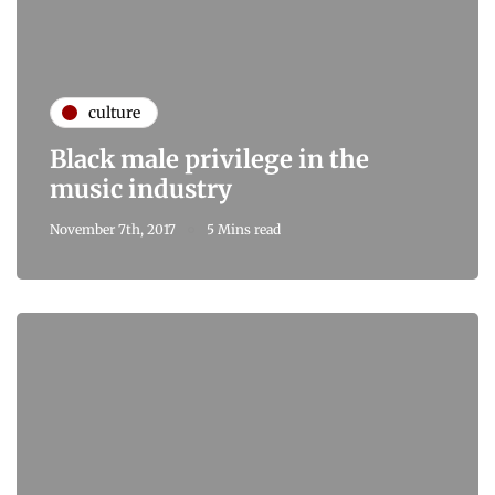
culture
Black male privilege in the
music industry
November 7th, 2017
5 Mins read