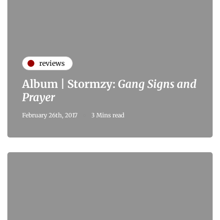
reviews
Album | Stormzy:
Gang Signs and
Prayer
February 26th, 2017
3 Mins read