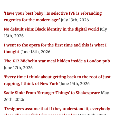
‘Have your best baby’: Is selective IVF is rebranding
eugenics for the modern age?
July 13th, 2026
No default skin: Black identity in the digital world
July
13th, 2026
I went to the opera for the first time and this is what I
thought
June 18th, 2026
The £12 Michelin star meal hidden inside a London pub
June 17th, 2026
‘Every time I think about getting back to the root of just
rapping, I think of New York’
June 15th, 2026
Sadie Sink: From ‘Stranger Things’ to Shakespeare
May
26th, 2026
‘Designers assume that if they understand it, everybody