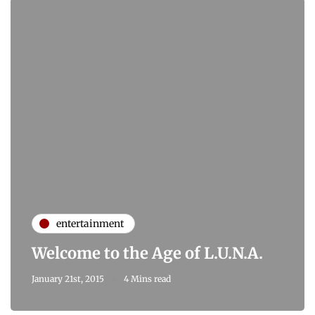
entertainment
Welcome to the Age of L.U.N.A.
January 21st, 2015
4 Mins read