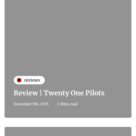
reviews
Review | Twenty One Pilots
November 9th, 2015
2 Mins read