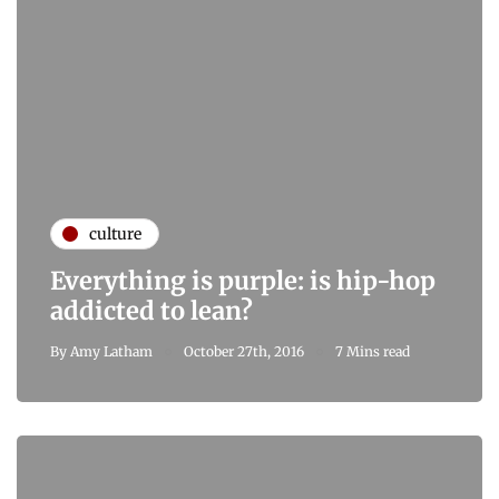
culture
Everything is purple: is hip-hop
addicted to lean?
By
Amy Latham
October 27th, 2016
7 Mins read