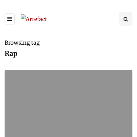
Browsing tag
Rap