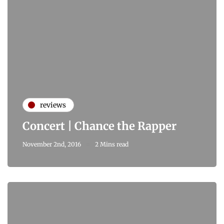
reviews
Concert | Chance the Rapper
November 2nd, 2016
2 Mins read