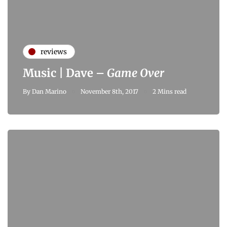
reviews
Music | Dave –
Game Over
By
Dan Marino
November 8th, 2017
2 Mins read