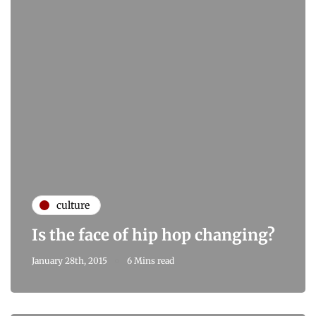
culture
Is the face of hip hop changing?
January 28th, 2015
6 Mins read