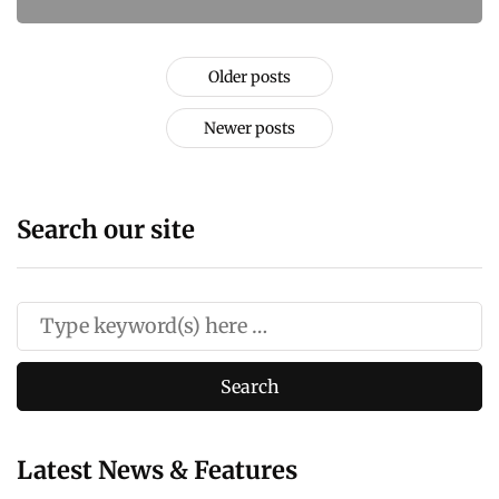
Older posts
Newer posts
Search our site
Latest News & Features