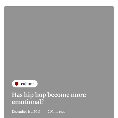
culture
Has hip hop become more
emotional?
December 1st, 2014
2 Mins read