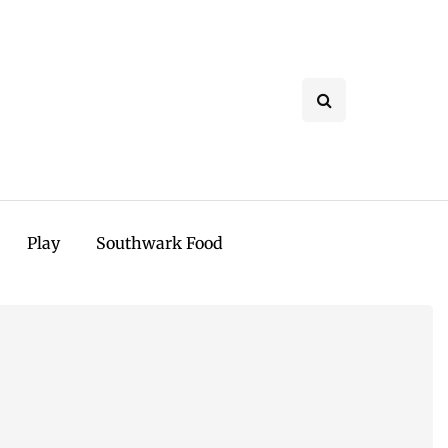
Play
Southwark Food