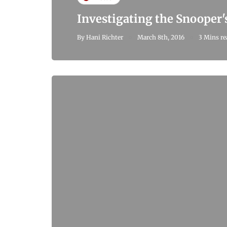
Investigating the Snooper'
By
Hani Richter
March 8th, 2016
3 Mins re