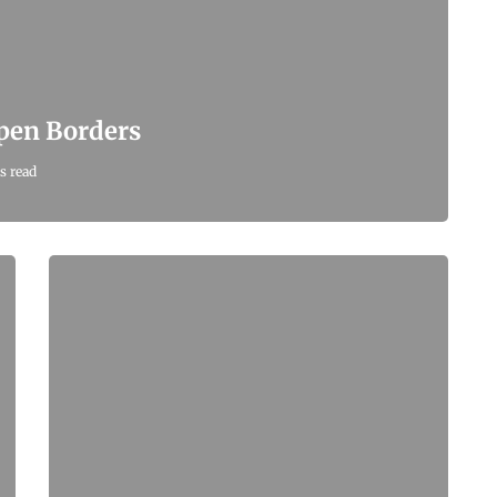
Open Borders
s read