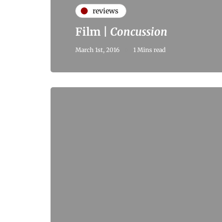
reviews
Film |
Concussion
March 1st, 2016
1 Mins read