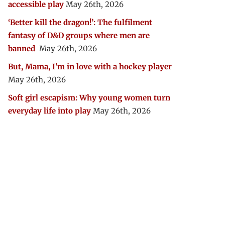
accessible play
May 26th, 2026
‘Better kill the dragon!’: The fulfilment
fantasy of D&D groups where men are
banned
May 26th, 2026
But, Mama, I’m in love with a hockey player
May 26th, 2026
Soft girl escapism: Why young women turn
everyday life into play
May 26th, 2026