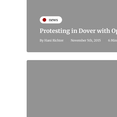
news
Protesting in Dover with 
By
Hani Richter
November 5th, 2015
6 Min