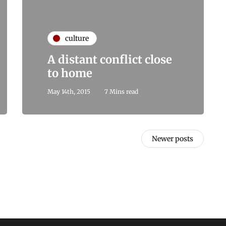
culture
A distant conflict close
to home
May 14th, 2015
7 Mins read
Newer posts