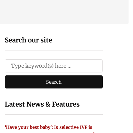
Search our site
Latest News & Features
‘Have your best baby’: Is selective IVF is