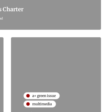
s Charter
ad
a+ green issue
multimedia