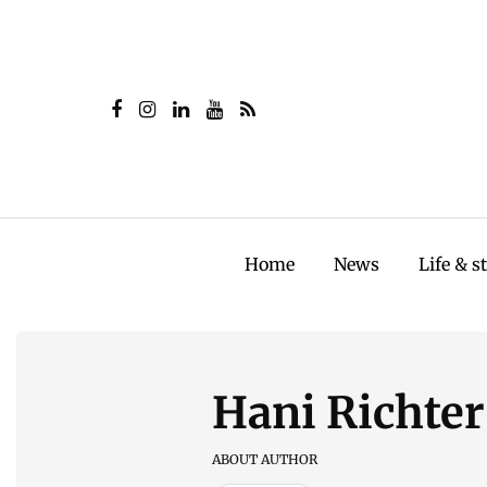
Home
News
Life & s
Hani Richter
ABOUT AUTHOR