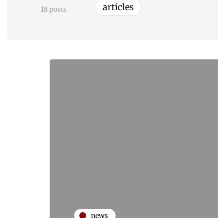
articles
18 posts
news