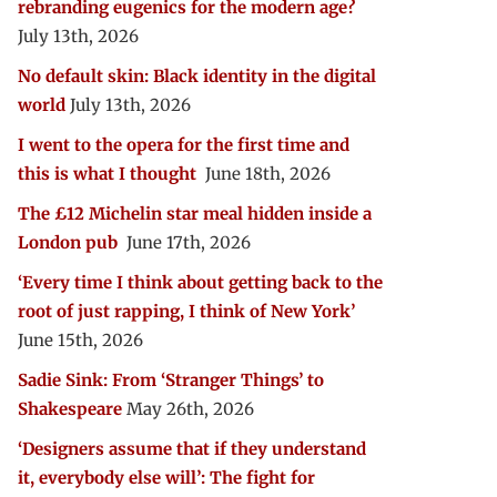
rebranding eugenics for the modern age?
July 13th, 2026
No default skin: Black identity in the digital
world
July 13th, 2026
I went to the opera for the first time and
this is what I thought
June 18th, 2026
The £12 Michelin star meal hidden inside a
London pub
June 17th, 2026
‘Every time I think about getting back to the
root of just rapping, I think of New York’
June 15th, 2026
Sadie Sink: From ‘Stranger Things’ to
Shakespeare
May 26th, 2026
‘Designers assume that if they understand
it, everybody else will’: The fight for