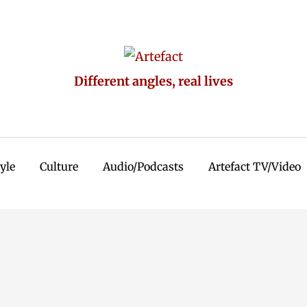
Different angles, real lives
tyle
Culture
Audio/Podcasts
Artefact TV/Video