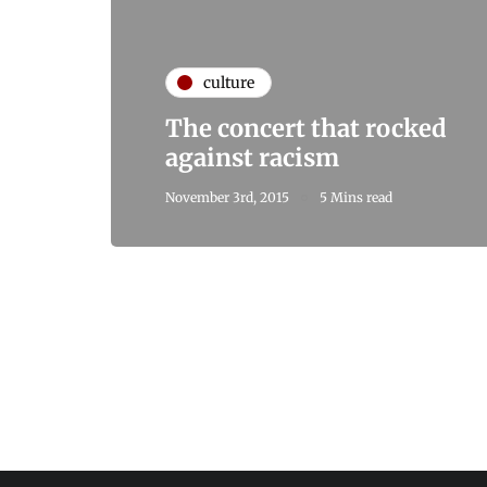
culture
The concert that rocked
against racism
November 3rd, 2015
5 Mins read