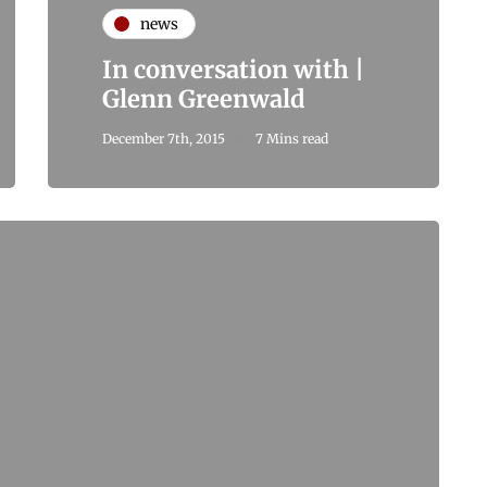
news
In conversation with |
Glenn Greenwald
December 7th, 2015
7 Mins read