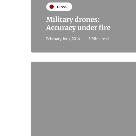
news
Military drones:
Accuracy under fire
February 14th, 2016
5 Mins read