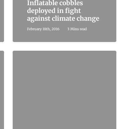
Inflatable cobbles
deployed in fight
against climate change
February 18th, 2016
3 Mins read