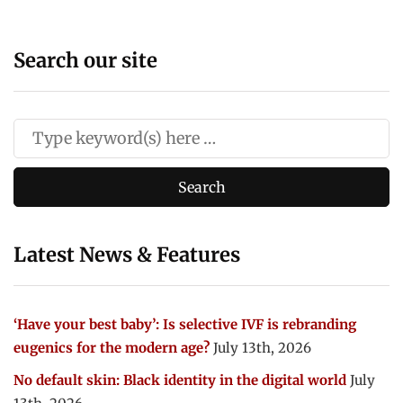
Search our site
Latest News & Features
‘Have your best baby’: Is selective IVF is rebranding
eugenics for the modern age?
July 13th, 2026
No default skin: Black identity in the digital world
July