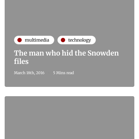
multimedia
technology
The man who hid the Snowden
files
March 18th, 2016
5 Mins read