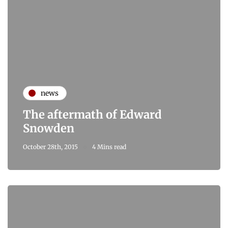
news
The aftermath of Edward
Snowden
October 28th, 2015
4 Mins read