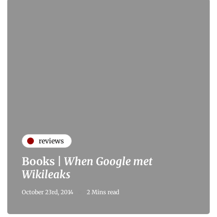
reviews
Books |
When Google met
Wikileaks
October 23rd, 2014
2 Mins read