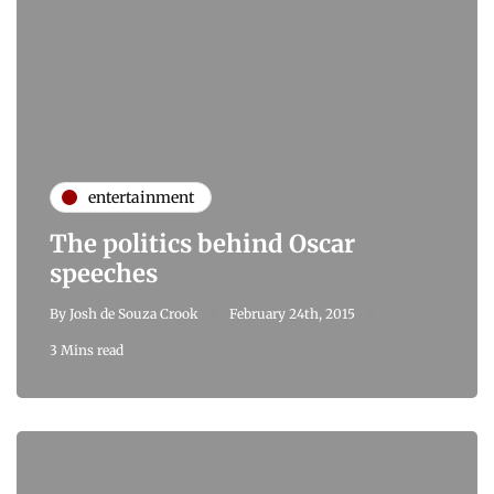
entertainment
The politics behind Oscar
speeches
By
Josh de Souza Crook
February 24th, 2015
3 Mins read