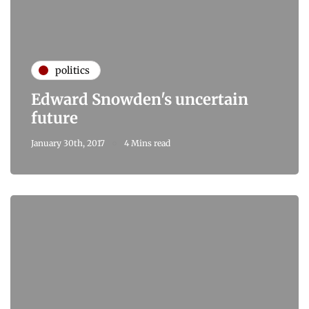
politics
Edward Snowden's uncertain
future
January 30th, 2017
4 Mins read