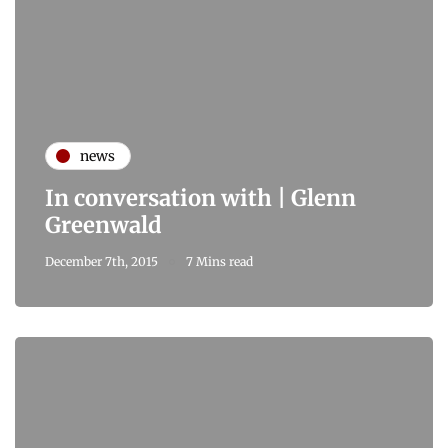
news
In conversation with | Glenn
Greenwald
December 7th, 2015
7 Mins read