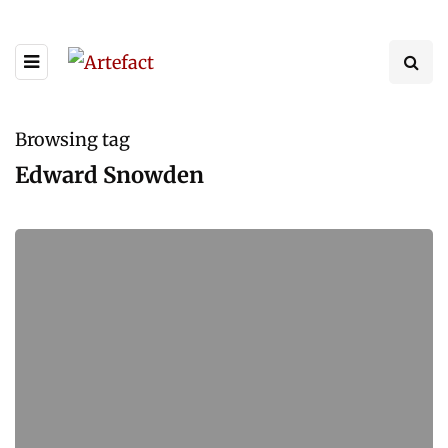
Browsing tag
Edward Snowden