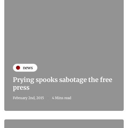
news
Prying spooks sabotage the free
press
February 2nd, 2015
4 Mins read