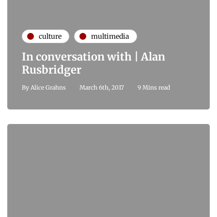
culture
multimedia
In conversation with | Alan
Rusbridger
By
Alice Grahns
March 6th, 2017
9 Mins read