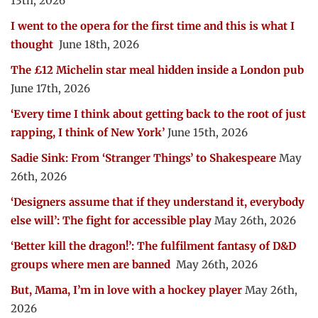
13th, 2026
I went to the opera for the first time and this is what I
thought
June 18th, 2026
The £12 Michelin star meal hidden inside a London pub
June 17th, 2026
‘Every time I think about getting back to the root of just
rapping, I think of New York’
June 15th, 2026
Sadie Sink: From ‘Stranger Things’ to Shakespeare
May
26th, 2026
‘Designers assume that if they understand it, everybody
else will’: The fight for accessible play
May 26th, 2026
‘Better kill the dragon!’: The fulfilment fantasy of D&D
groups where men are banned
May 26th, 2026
But, Mama, I’m in love with a hockey player
May 26th,
2026