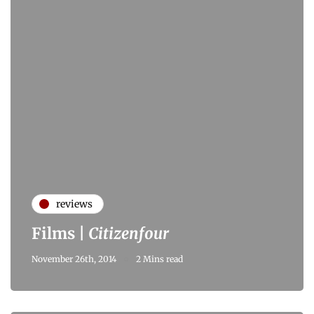
reviews
Films |
Citizenfour
November 26th, 2014
2 Mins read