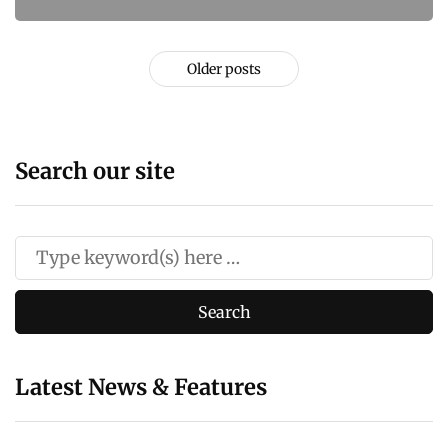
Older posts
Search our site
Latest News & Features