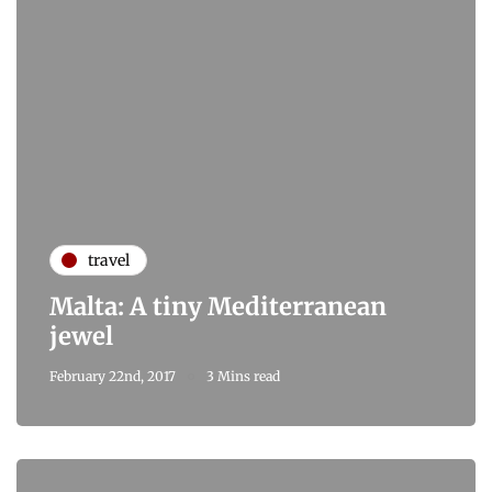
travel
Malta: A tiny Mediterranean
jewel
February 22nd, 2017
3 Mins read