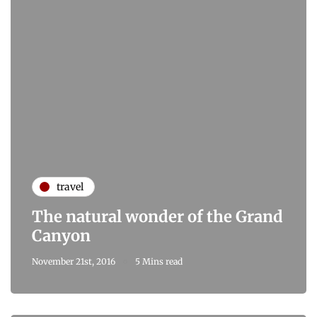
travel
The natural wonder of the Grand
Canyon
November 21st, 2016
5 Mins read