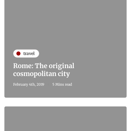
travel
Rome: The original
cosmopolitan city
February 4th, 2019
5 Mins read