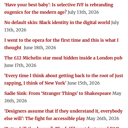
‘Have your best baby’: Is selective IVF is rebranding
eugenics for the modern age?
July 13th, 2026
No default skin: Black identity in the digital world
July
13th, 2026
I went to the opera for the first time and this is what I
thought
June 18th, 2026
The £12 Michelin star meal hidden inside a London pub
June 17th, 2026
‘Every time I think about getting back to the root of just
rapping, I think of New York’
June 15th, 2026
Sadie Sink: From ‘Stranger Things’ to Shakespeare
May
26th, 2026
‘Designers assume that if they understand it, everybody
else will’: The fight for accessible play
May 26th, 2026