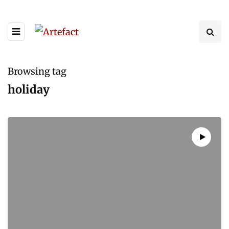
Browsing tag
holiday