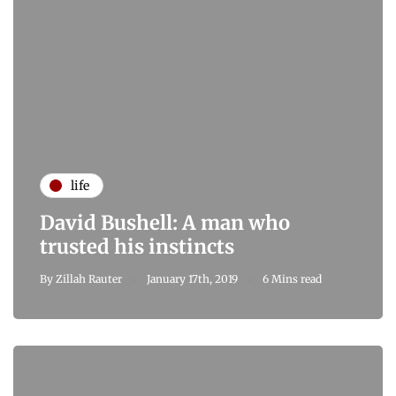
life
David Bushell: A man who
trusted his instincts
By
Zillah Rauter
January 17th, 2019
6 Mins read