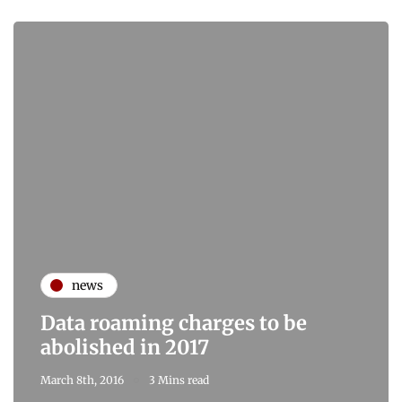
news
Data roaming charges to be
abolished in 2017
March 8th, 2016
3 Mins read