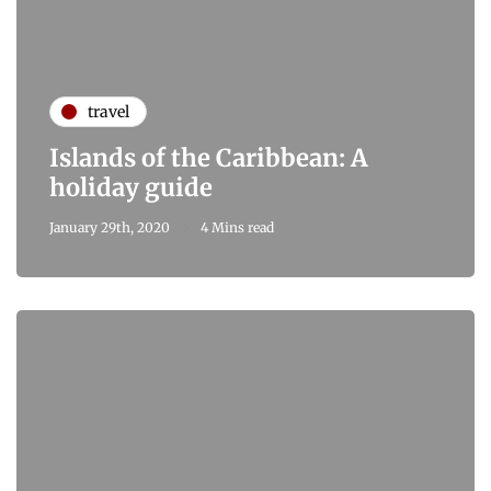
travel
Islands of the Caribbean: A
holiday guide
January 29th, 2020
4 Mins read