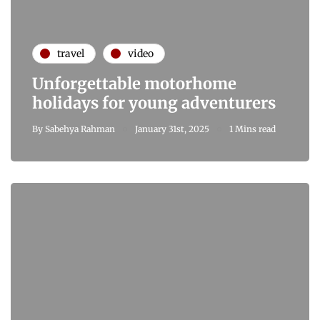
travel
video
Unforgettable motorhome
holidays for young adventurers
By
Sabehya Rahman
January 31st, 2025
1 Mins read