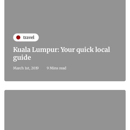
travel
Kuala Lumpur: Your quick local
guide
March 1st, 2019
9 Mins read