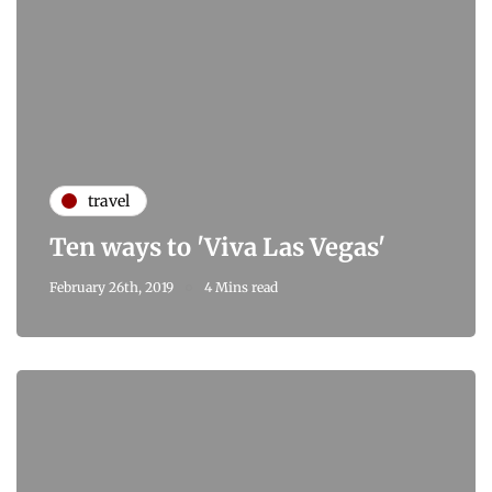
travel
Ten ways to 'Viva Las Vegas'
February 26th, 2019
4 Mins read