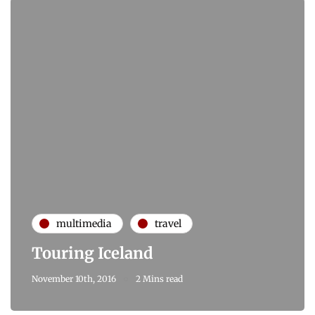
multimedia
travel
Touring Iceland
November 10th, 2016
2 Mins read