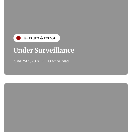
a+ truth & terror
Under Surveillance
June 26th, 2017
10 Mins read