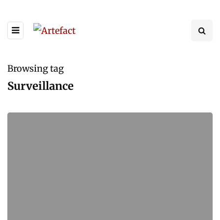
Browsing tag
Surveillance