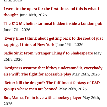
13th, 2026
I went to the opera for the first time and this is what I
thought
June 18th, 2026
The £12 Michelin star meal hidden inside a London pub
June 17th, 2026
‘Every time I think about getting back to the root of just
rapping, I think of New York’
June 15th, 2026
Sadie Sink: From ‘Stranger Things’ to Shakespeare
May
26th, 2026
‘Designers assume that if they understand it, everybody
else will’: The fight for accessible play
May 26th, 2026
‘Better kill the dragon!’: The fulfilment fantasy of D&D
groups where men are banned
May 26th, 2026
But, Mama, I’m in love with a hockey player
May 26th,
2026