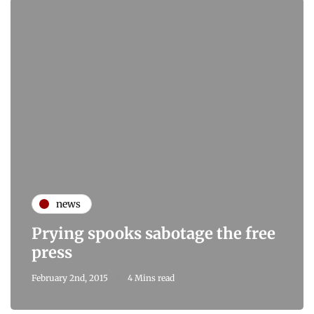
news
Prying spooks sabotage the free
press
February 2nd, 2015
4 Mins read