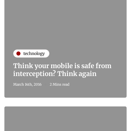
technology
Think your mobile is safe from
interception? Think again
March 14th, 2016
2 Mins read