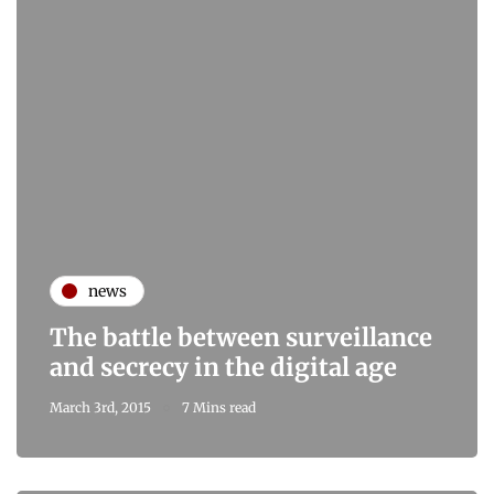
news
The battle between surveillance
and secrecy in the digital age
March 3rd, 2015
7 Mins read