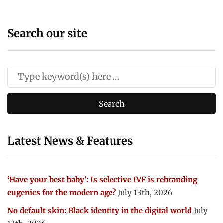
Search our site
Latest News & Features
‘Have your best baby’: Is selective IVF is rebranding
eugenics for the modern age?
July 13th, 2026
No default skin: Black identity in the digital world
July