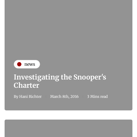
news
Investigating the Snooper's
Charter
By
Hani Richter
March 8th, 2016
3 Mins read