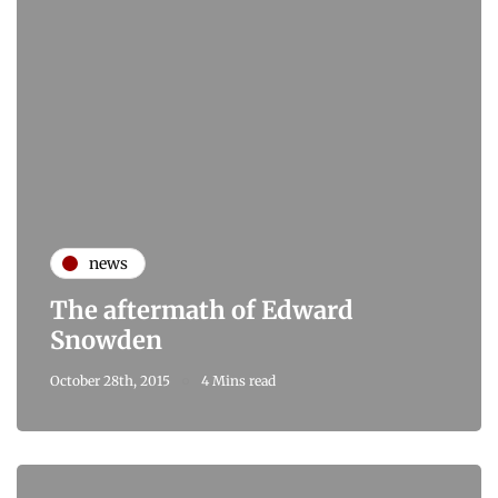
news
The aftermath of Edward
Snowden
October 28th, 2015
4 Mins read