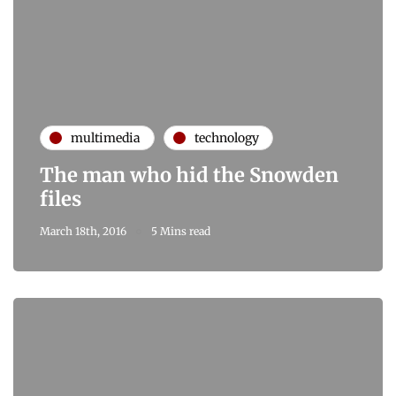
multimedia
technology
The man who hid the Snowden
files
March 18th, 2016
5 Mins read