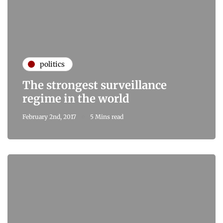
politics
The strongest surveillance
regime in the world
February 2nd, 2017
5 Mins read