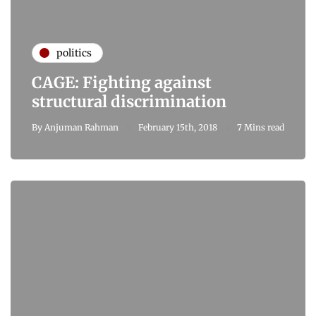
politics
CAGE: Fighting against
structural discrimination
By
Anjuman Rahman
February 15th, 2018
7 Mins read