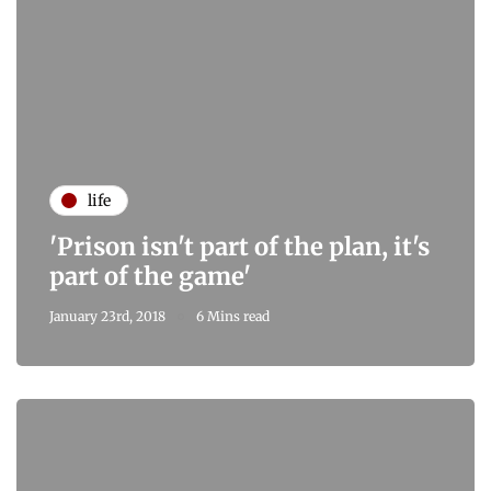
life
'Prison isn't part of the plan, it's
part of the game'
January 23rd, 2018
6 Mins read