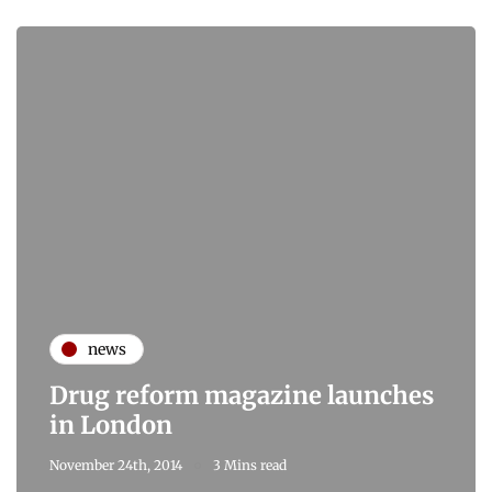
news
Drug reform magazine launches
in London
November 24th, 2014
3 Mins read