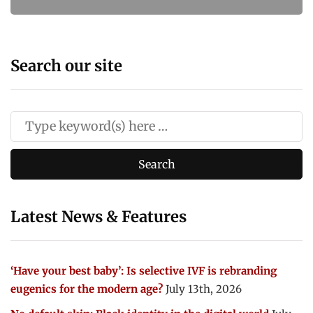
Search our site
Latest News & Features
‘Have your best baby’: Is selective IVF is rebranding
eugenics for the modern age?
July 13th, 2026