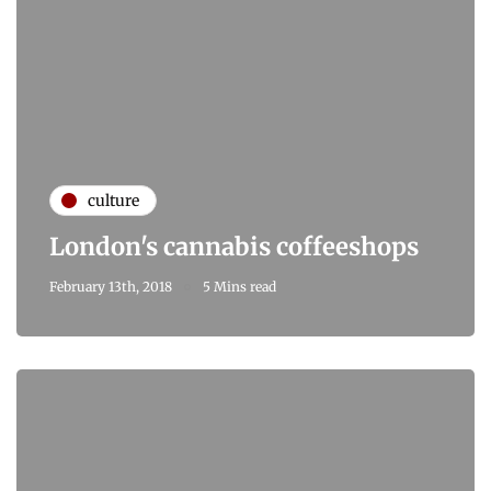
culture
London's cannabis coffeeshops
February 13th, 2018
5 Mins read