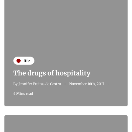
life
The drugs of hospitality
By
Jennifer Freitas de Castro
November 16th, 2017
4 Mins read