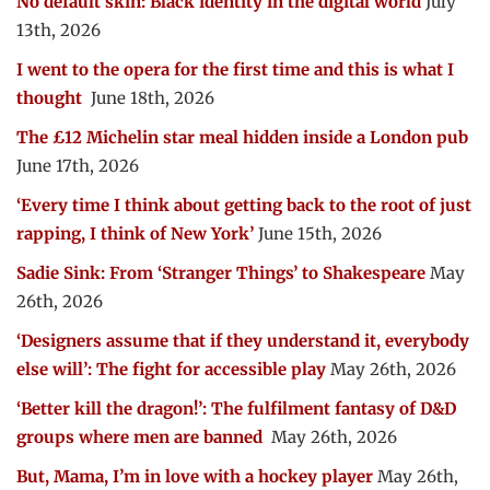
No default skin: Black identity in the digital world
July
13th, 2026
I went to the opera for the first time and this is what I
thought
June 18th, 2026
The £12 Michelin star meal hidden inside a London pub
June 17th, 2026
‘Every time I think about getting back to the root of just
rapping, I think of New York’
June 15th, 2026
Sadie Sink: From ‘Stranger Things’ to Shakespeare
May
26th, 2026
‘Designers assume that if they understand it, everybody
else will’: The fight for accessible play
May 26th, 2026
‘Better kill the dragon!’: The fulfilment fantasy of D&D
groups where men are banned
May 26th, 2026
But, Mama, I’m in love with a hockey player
May 26th,