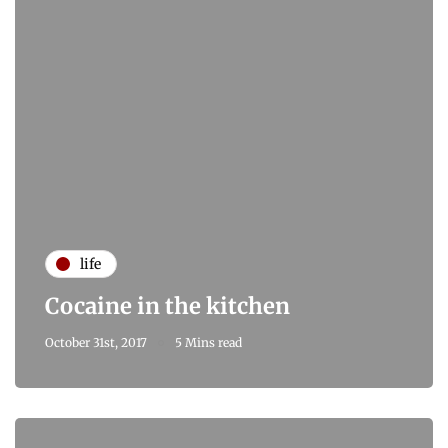
life
Cocaine in the kitchen
October 31st, 2017
5 Mins read