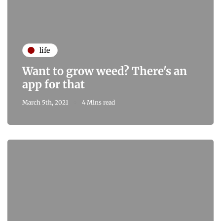
life
Want to grow weed? There's an
app for that
March 5th, 2021
4 Mins read