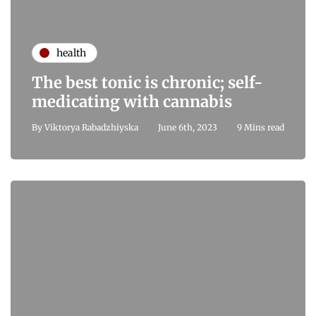
health
The best tonic is chronic; self-
medicating with cannabis
By
Viktorya Rabadzhiyska
June 6th, 2023
9 Mins read