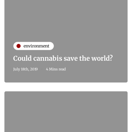
environment
Could cannabis save the world?
July 18th, 2019
4 Mins read