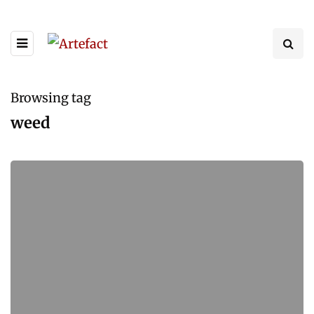
Browsing tag
weed