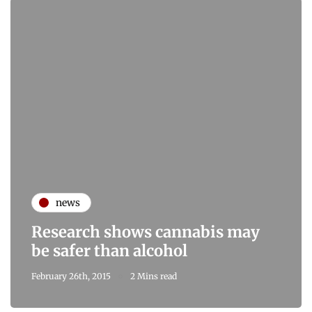
news
Research shows cannabis may
be safer than alcohol
February 26th, 2015
2 Mins read