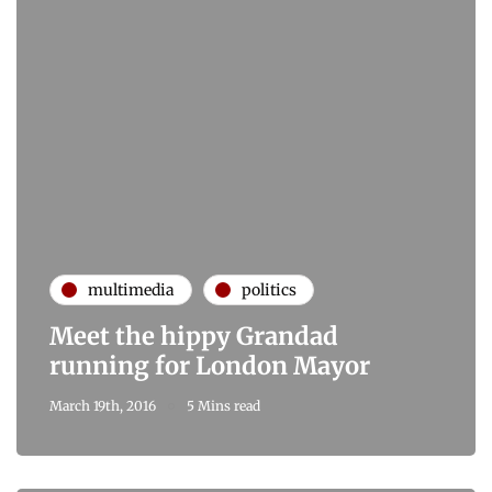
multimedia
politics
Meet the hippy Grandad
running for London Mayor
March 19th, 2016
5 Mins read