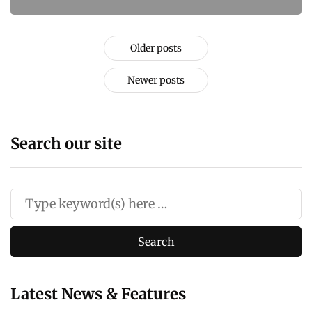
Older posts
Newer posts
Search our site
Latest News & Features