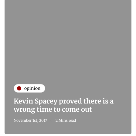
opinion
Kevin Spacey proved there is a
wrong time to come out
November 1st, 2017
2 Mins read