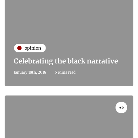
opinion
Celebrating the black narrative
January 18th, 2018
5 Mins read