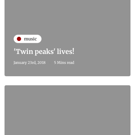
music
'Twin peaks' lives!
January 23rd, 2018
5 Mins read