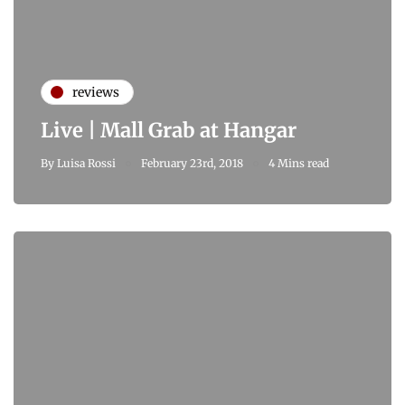
reviews
Live | Mall Grab at Hangar
By
Luisa Rossi
February 23rd, 2018
4 Mins read