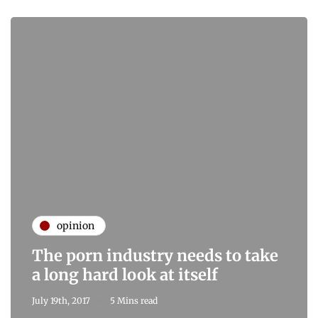
opinion
The porn industry needs to take
a long hard look at itself
July 19th, 2017
5 Mins read