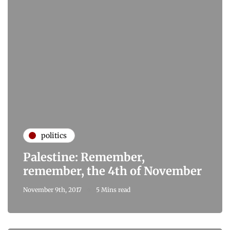
politics
Palestine: Remember,
remember, the 4th of November
November 9th, 2017
5 Mins read