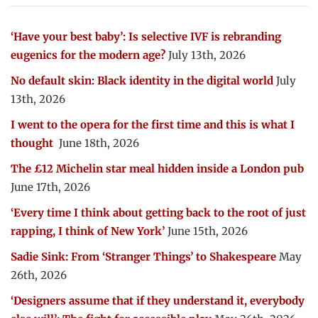
‘Have your best baby’: Is selective IVF is rebranding
eugenics for the modern age?
July 13th, 2026
No default skin: Black identity in the digital world
July
13th, 2026
I went to the opera for the first time and this is what I
thought
June 18th, 2026
The £12 Michelin star meal hidden inside a London pub
June 17th, 2026
‘Every time I think about getting back to the root of just
rapping, I think of New York’
June 15th, 2026
Sadie Sink: From ‘Stranger Things’ to Shakespeare
May
26th, 2026
‘Designers assume that if they understand it, everybody