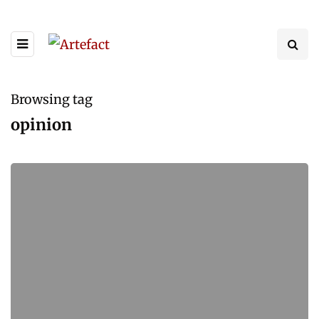
Browsing tag
opinion