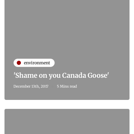
environment
'Shame on you Canada Goose'
December 13th, 2017
5 Mins read