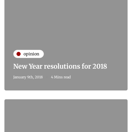
opinion
New Year resolutions for 2018
January 9th, 2018
4 Mins read