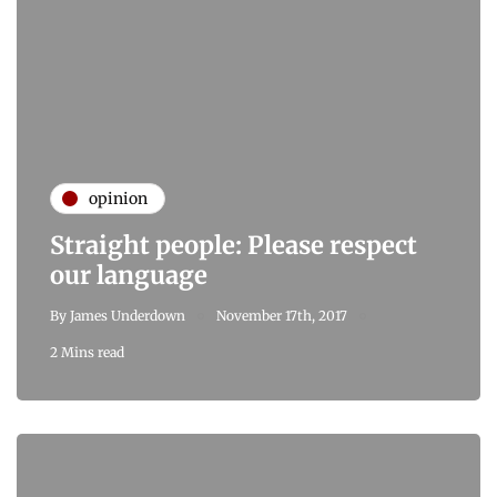
opinion
Straight people: Please respect
our language
By
James Underdown
November 17th, 2017
2 Mins read