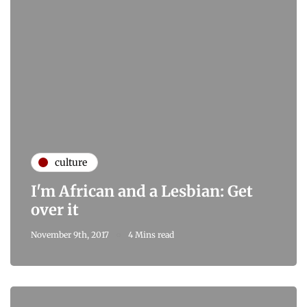
culture
I'm African and a Lesbian: Get
over it
November 9th, 2017
4 Mins read