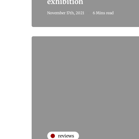
exhibition
November 17th, 2021
6 Mins read
reviews