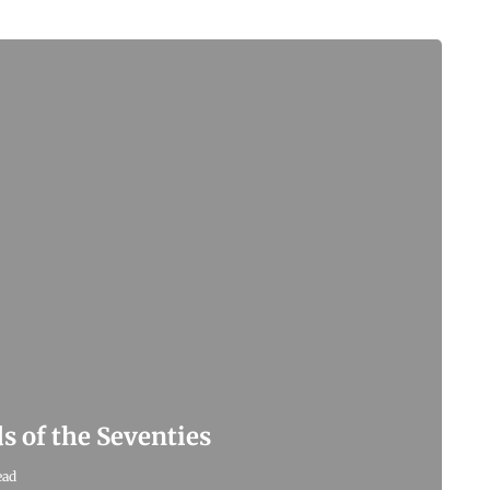
s of the Seventies
ead