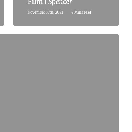
Film |
Spencer
November 16th, 2021
4 Mins read