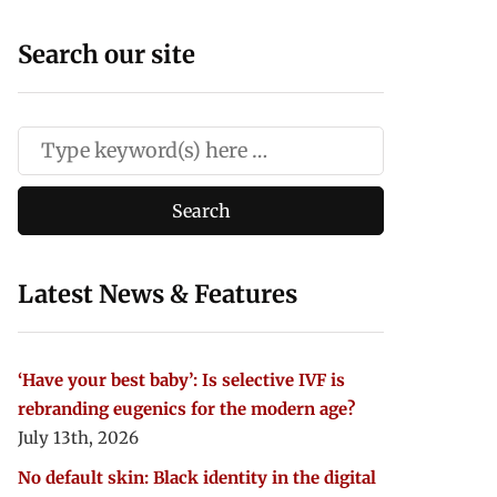
Search our site
Latest News & Features
‘Have your best baby’: Is selective IVF is
rebranding eugenics for the modern age?
July 13th, 2026
No default skin: Black identity in the digital