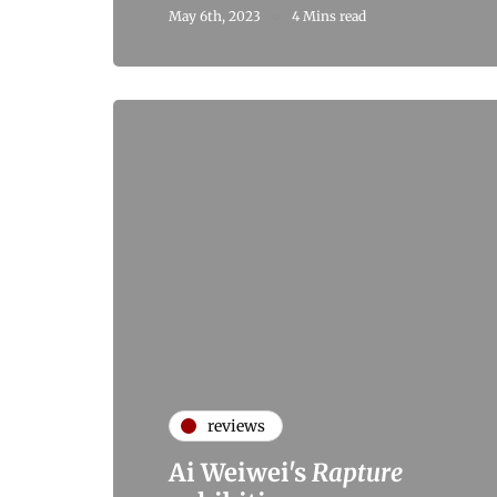
May 6th, 2023
4 Mins read
reviews
Ai Weiwei's
Rapture