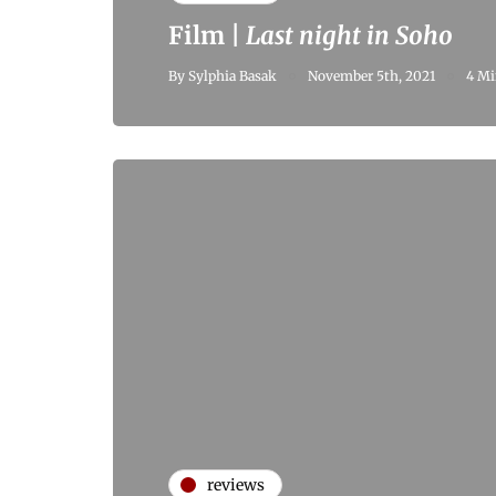
Film |
Last night in Soho
By
Sylphia Basak
November 5th, 2021
4 Mi
reviews