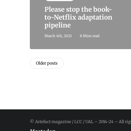
Please stop the book-
to-Netflix adaptation
pipeline
March 4th, 2021
8 Mins read
Older posts
© Artefact magazine / LCC / UAL – 2014-24 – All rig