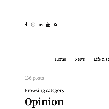
Home
News
Life & s
136 posts
Browsing category
Opinion