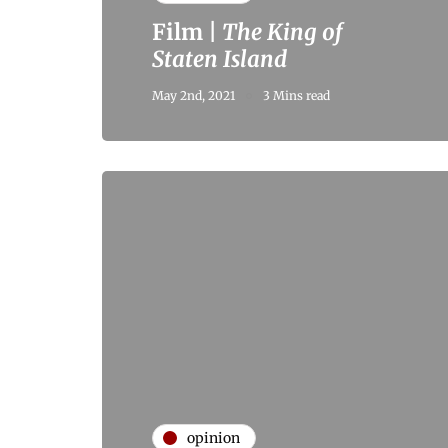
Film |
The King of
Staten Island
May 2nd, 2021
3 Mins read
opinion