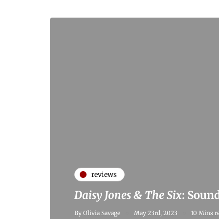
reviews
Daisy Jones & The Six
: Sound
By
Olivia Savage
May 23rd, 2023
10 Mins r