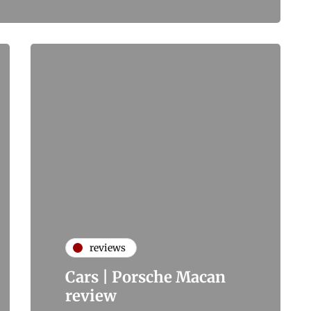
reviews
Cars | Porsche Macan
review