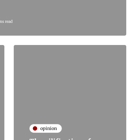
ns read
opinion