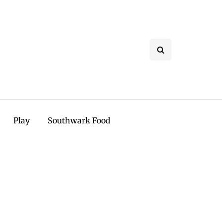
Play
Southwark Food