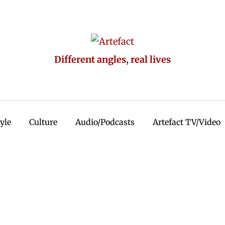
Different angles, real lives
tyle
Culture
Audio/Podcasts
Artefact TV/Video