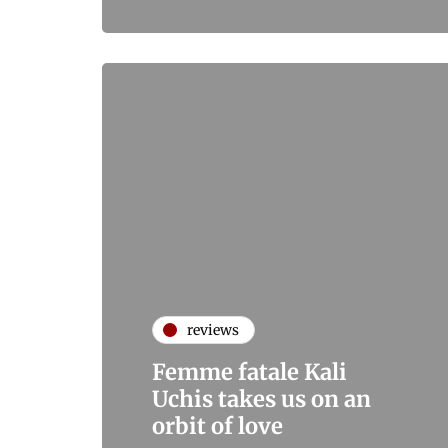
reviews
Femme fatale Kali
Uchis takes us on an
orbit of love