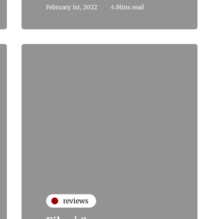
February 1st, 2022
4 Mins read
reviews