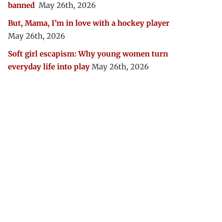
banned
May 26th, 2026
But, Mama, I’m in love with a hockey player
May 26th, 2026
Soft girl escapism: Why young women turn
everyday life into play
May 26th, 2026