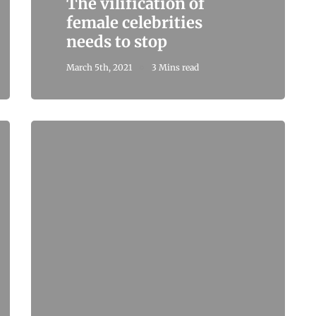
The vilification of
female celebrities
needs to stop
March 5th, 2021
3 Mins read