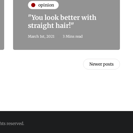
opinion
"You look better with
straight hair!"
March 1st, 2021
3 Mins read
Newer posts
hts reserved.