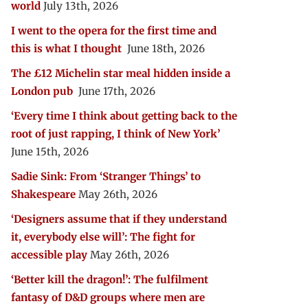
world
July 13th, 2026
I went to the opera for the first time and
this is what I thought
June 18th, 2026
The £12 Michelin star meal hidden inside a
London pub
June 17th, 2026
‘Every time I think about getting back to the
root of just rapping, I think of New York’
June 15th, 2026
Sadie Sink: From ‘Stranger Things’ to
Shakespeare
May 26th, 2026
‘Designers assume that if they understand
it, everybody else will’: The fight for
accessible play
May 26th, 2026
‘Better kill the dragon!’: The fulfilment
fantasy of D&D groups where men are